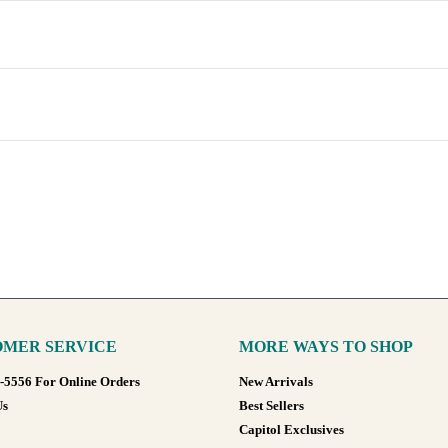
MER SERVICE
MORE WAYS TO SHOP
8-5556 For Online Orders
New Arrivals
Us
Best Sellers
Capitol Exclusives