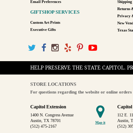
Email Preferences
Shipping
Returns 
GIFTSHOP SERVICES
Privacy 
Custom Art Prints
New Vend
Executive Gifts
Texas Sta
HELP PRESERVE THE STATE CAPITOL. 
STORE LOCATIONS
For questions regarding the website or online orders 
Capitol Extension
Capitol
1400 N. Congress Avenue
112 E. 11
Austin, TX 78701
Austin, 
Map it
(512) 475-2167
(512) 30