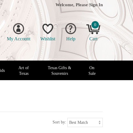
Welcome, Please
Sign In
0
My Account
Wishlist
Help
Cart
Art of
Texas Gifts &
On
ids
Texas
Souvenirs
Sale
Sort by: