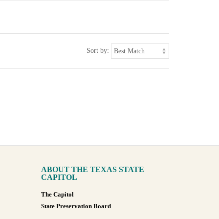
Sort by:
ABOUT THE TEXAS STATE
CAPITOL
The Capitol
State Preservation Board