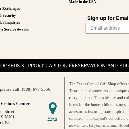
Made in the USA
& Exchanges
& Security
Sign up for Emai
or Inquiries
te Service Awards
PROCEEDS SUPPORT CAPITOL PRESERVATION AND E
The Texas Capitol Gift Shop offers a
please call: (888) 678-5556
Texas themed souvenirs and unique g
carry books on Texas history and cul
 Visitors Center
items for the home, children's toys, 
accessories featuring state-inspired 
th Street
TX 78701
state seal. The Capitol's collectible
Map it
5-8408
now in its 31st year, is a much-loved