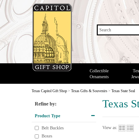
Search
Collectible
Tex
Ornaments
Jewe
Texas Capitol Gift Shop
>
Texas Gifts & Souvenirs
>
Texas State Seal
Texas St
Refine by:
Product Type
View as:
Belt Buckles
Boxes