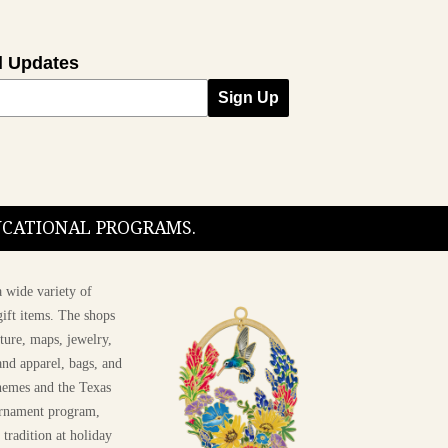
l Updates
Sign Up
DUCATIONAL PROGRAMS.
 wide variety of
ift items. The shops
ture, maps, jewelry,
and apparel, bags, and
themes and the Texas
 ornament program,
 tradition at holiday