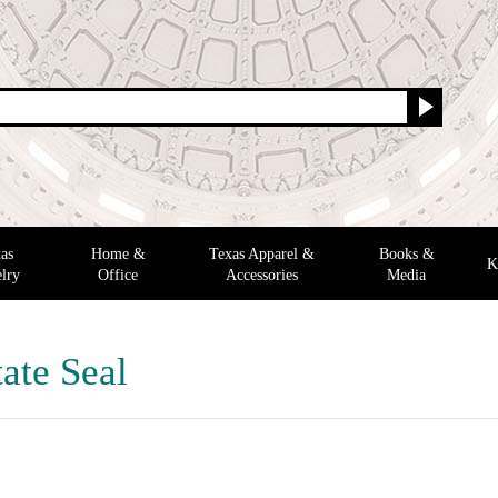
as
Home &
Texas Apparel &
Books &
K
lry
Office
Accessories
Media
ate Seal