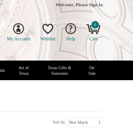
Welcome, Please
Sign In
0
My Account
Wishlist
Help
Cart
Art of
Texas Gifts &
On
ids
Texas
Souvenirs
Sale
Sort by: