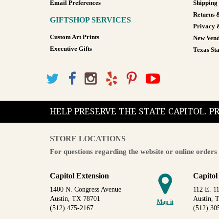
Email Preferences
Shipping
Returns 
GIFTSHOP SERVICES
Privacy 
Custom Art Prints
New Vend
Executive Gifts
Texas Sta
HELP PRESERVE THE STATE CAPITOL. 
STORE LOCATIONS
For questions regarding the website or online orders 
Capitol Extension
Capitol
1400 N. Congress Avenue
112 E. 11
Austin, TX 78701
Austin, 
Map it
(512) 475-2167
(512) 30