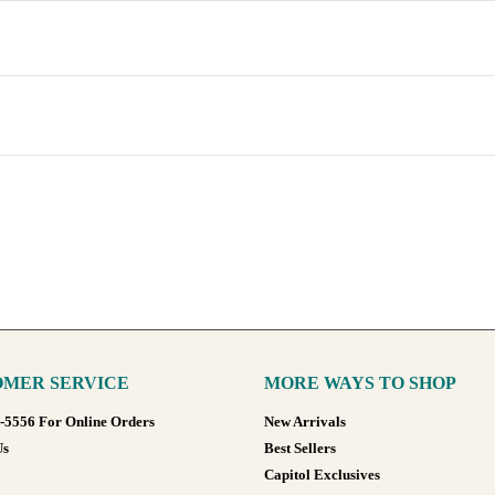
MER SERVICE
MORE WAYS TO SHOP
8-5556 For Online Orders
New Arrivals
Us
Best Sellers
Capitol Exclusives