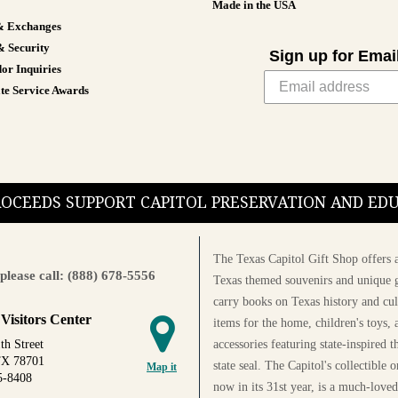
Made in the USA
& Exchanges
& Security
Sign up for Emai
or Inquiries
te Service Awards
PROCEEDS SUPPORT CAPITOL PRESERVATION AND E
The Texas Capitol Gift Shop offers a
please call: (888) 678-5556
Texas themed souvenirs and unique g
carry books on Texas history and cul
 Visitors Center
items for the home, children's toys, 
accessories featuring state-inspired 
th Street
TX 78701
state seal. The Capitol's collectible
Map it
5-8408
now in its 31st year, is a much-loved