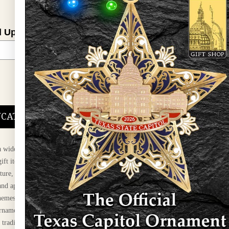
l Updates
Sign Up
DUCATIONAL PROGRAMS.
 wide variety of
ift items. The shops
ture, maps, jewelry,
and apparel, bags, and
themes and the Texas
 ornament program,
 tradition at holiday