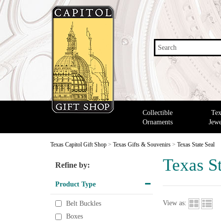
Search
Collectible
Tex
Ornaments
Jewe
Texas Capitol Gift Shop
>
Texas Gifts & Souvenirs
>
Texas State Seal
Texas St
Refine by:
Product Type
View as:
Belt Buckles
Boxes