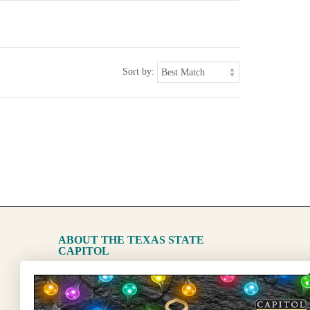
Sort by:
ABOUT THE TEXAS STATE
CAPITOL
The Capitol
State Preservation Board