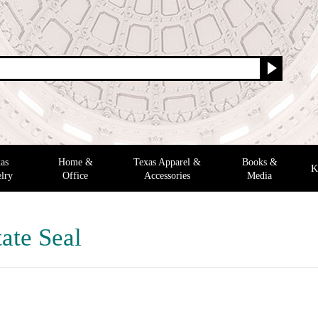
as
Home &
Texas Apparel &
Books &
K
lry
Office
Accessories
Media
ate Seal