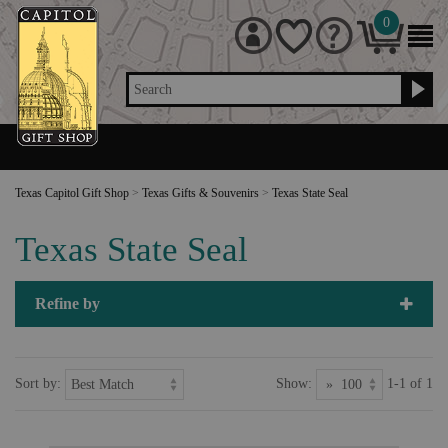
0
Search
Texas Capitol Gift Shop
>
Texas Gifts & Souvenirs
>
Texas State Seal
Texas State Seal
Refine by
Sort by:
Show:
1-1 of 1