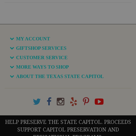
MY ACCOUNT
GIFTSHOP SERVICES
CUSTOMER SERVICE
MORE WAYS TO SHOP
ABOUT THE TEXAS STATE CAPITOL
HELP PRESERVE THE STATE CAPITOL. PROCEEDS
SUPPORT CAPITOL PRESERVATION AND