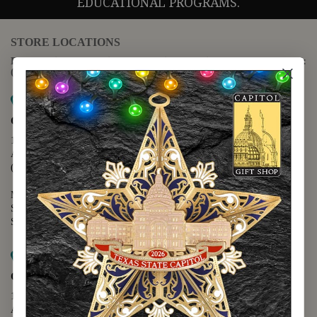
EDUCATIONAL PROGRAMS.
STORE LOCATIONS
For questions regarding the website or online orders please call:
(888) 678-5556
Map it
Capitol Extension
1400 N. Congress Avenue
Austin, TX 78701
(512) 475-2167
Monday - Friday - 8:30 a.m. to 5:00 p.m.
Saturday - 10:00 a.m. to 5:00 p.m.
Sunday - 12:00 p.m. to 5:00 p.m.
Map it
Capitol Visitors Center
112 E. 11th Street
Austin, TX 78701