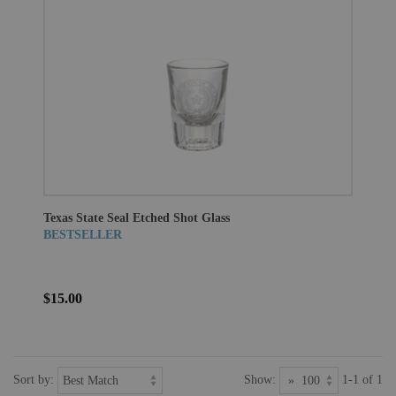
Texas State Seal Etched Shot Glass
BESTSELLER
$15.00
Sort by:
Show:
1-1 of 1