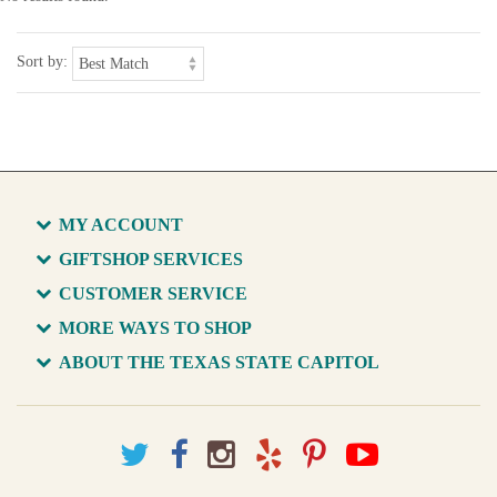
Sort by:
MY ACCOUNT
GIFTSHOP SERVICES
CUSTOMER SERVICE
MORE WAYS TO SHOP
ABOUT THE TEXAS STATE CAPITOL