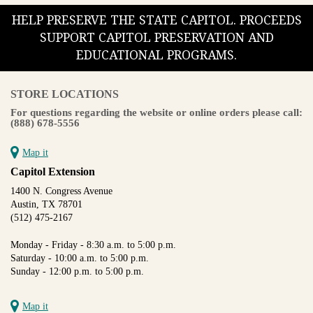
HELP PRESERVE THE STATE CAPITOL. PROCEEDS
SUPPORT CAPITOL PRESERVATION AND
EDUCATIONAL PROGRAMS.
STORE LOCATIONS
For questions regarding the website or online orders please call:
(888) 678-5556
Map it
Capitol Extension
1400 N. Congress Avenue
Austin, TX 78701
(512) 475-2167
Monday - Friday - 8:30 a.m. to 5:00 p.m.
Saturday - 10:00 a.m. to 5:00 p.m.
Sunday - 12:00 p.m. to 5:00 p.m.
Map it