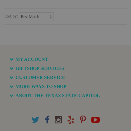
Sort by:
MY ACCOUNT
GIFTSHOP SERVICES
CUSTOMER SERVICE
MORE WAYS TO SHOP
ABOUT THE TEXAS STATE CAPITOL