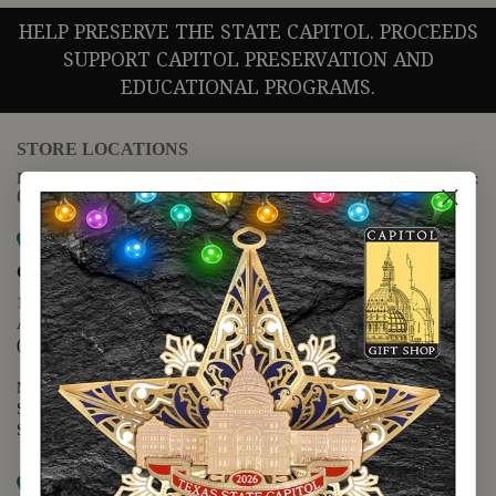
HELP PRESERVE THE STATE CAPITOL. PROCEEDS
SUPPORT CAPITOL PRESERVATION AND
EDUCATIONAL PROGRAMS.
STORE LOCATIONS
For questions regarding the website or online orders please call:
(888) 678-5556
Map it
Capitol Extension
1400 N. Congress Avenue
Austin, TX 78701
(512) 475-2167
Monday - Friday - 8:30 a.m. to 5:00 p.m.
Saturday - 10:00 a.m. to 5:00 p.m.
Sunday - 12:00 p.m. to 5:00 p.m.
Map it