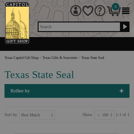
0
Search
Texas Capitol Gift Shop
>
Texas Gifts & Souvenirs
>
Texas State Seal
Texas State Seal
Refine by
Sort by:
Show:
1-1 of 1