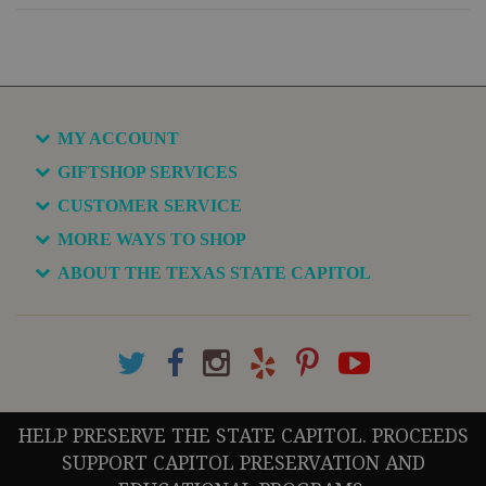
MY ACCOUNT
GIFTSHOP SERVICES
CUSTOMER SERVICE
MORE WAYS TO SHOP
ABOUT THE TEXAS STATE CAPITOL
HELP PRESERVE THE STATE CAPITOL. PROCEEDS
SUPPORT CAPITOL PRESERVATION AND