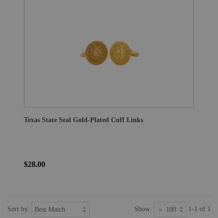
Texas State Seal Gold-Plated Cuff Links
$28.00
Sort by:
Show:
1-1 of 1