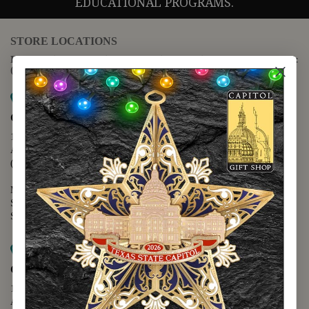
EDUCATIONAL PROGRAMS.
STORE LOCATIONS
For questions regarding the website or online orders please call:
(888) 678-5556
Map it
Capitol Extension
1400 N. Congress Avenue
Austin, TX 78701
(512) 475-2167
Monday - Friday - 8:30 a.m. to 5:00 p.m.
Saturday - 10:00 a.m. to 5:00 p.m.
Sunday - 12:00 p.m. to 5:00 p.m.
Map it
Capitol Visitors Center
112 E. 11th Street
Austin, TX 78701