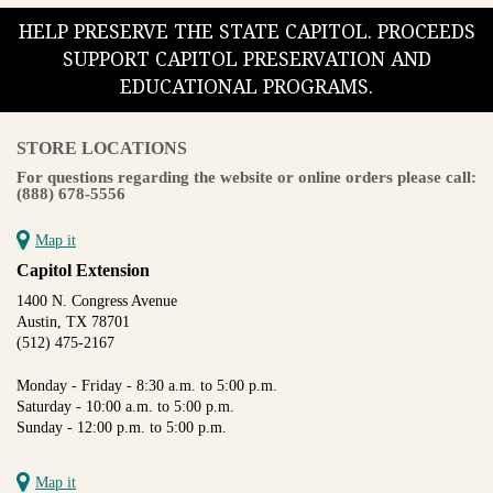
HELP PRESERVE THE STATE CAPITOL. PROCEEDS
SUPPORT CAPITOL PRESERVATION AND
EDUCATIONAL PROGRAMS.
STORE LOCATIONS
For questions regarding the website or online orders please call:
(888) 678-5556
Map it
Capitol Extension
1400 N. Congress Avenue
Austin, TX 78701
(512) 475-2167
Monday - Friday - 8:30 a.m. to 5:00 p.m.
Saturday - 10:00 a.m. to 5:00 p.m.
Sunday - 12:00 p.m. to 5:00 p.m.
Map it