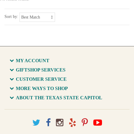
Sort by:
MY ACCOUNT
GIFTSHOP SERVICES
CUSTOMER SERVICE
MORE WAYS TO SHOP
ABOUT THE TEXAS STATE CAPITOL