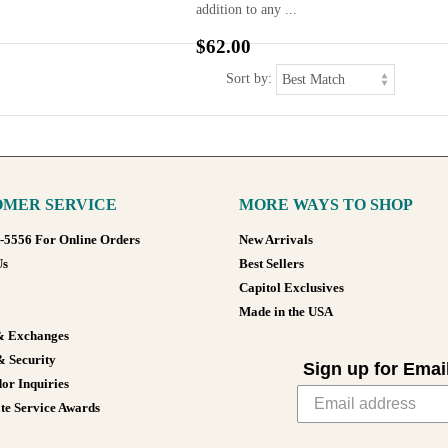
addition to any ...
$62.00
Sort by:
MER SERVICE
MORE WAYS TO SHOP
8-5556 For Online Orders
New Arrivals
Us
Best Sellers
Capitol Exclusives
Made in the USA
& Exchanges
& Security
Sign up for Emai
or Inquiries
te Service Awards