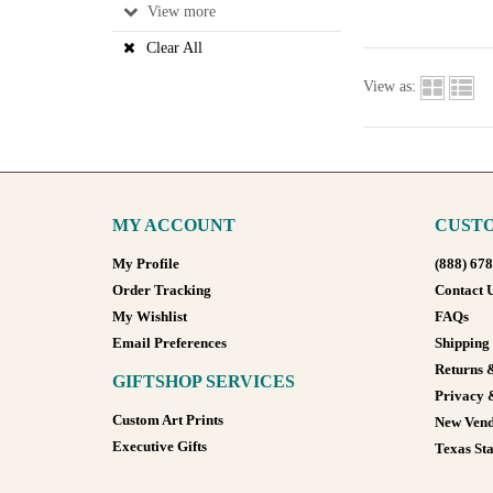
View
Clear All
View as:
MY ACCOUNT
CUSTO
My Profile
(888) 67
Order Tracking
Contact 
My Wishlist
FAQs
Email Preferences
Shipping
Returns 
GIFTSHOP SERVICES
Privacy 
Custom Art Prints
New Vend
Executive Gifts
Texas Sta