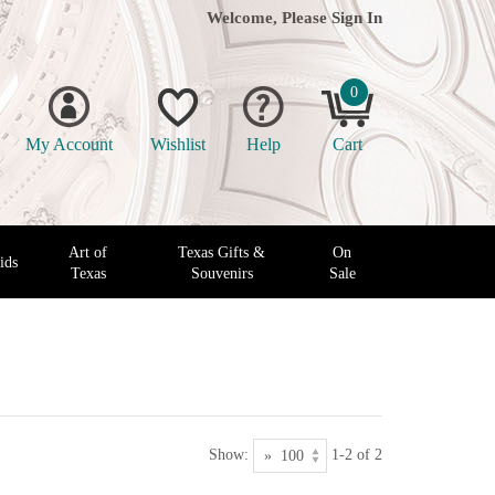
Welcome, Please
Sign In
0
My Account
Wishlist
Help
Cart
Art of
Texas Gifts &
On
ids
Texas
Souvenirs
Sale
Show:
1-2 of 2