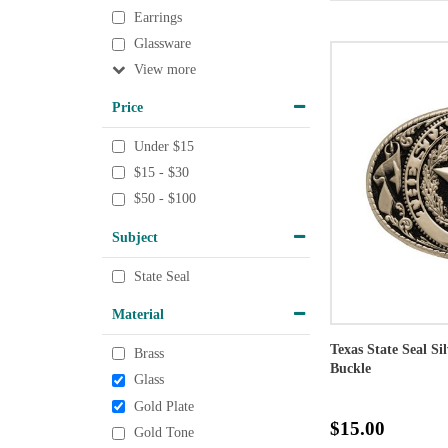
Earrings
Glassware
View
Price
Under $15
$15 - $30
$50 - $100
Subject
State Seal
Material
Texas State Seal Si
Brass
Buckle
Glass
Gold Plate
$15.00
Gold Tone