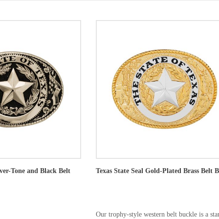
lver-Tone and Black Belt
Texas State Seal Gold-Plated Brass Belt 
Our trophy-style western belt buckle is a st