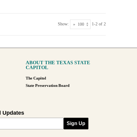
Show:
1-2 of 2
ABOUT THE TEXAS STATE
CAPITOL
The Capitol
State Preservation Board
l Updates
Sign Up