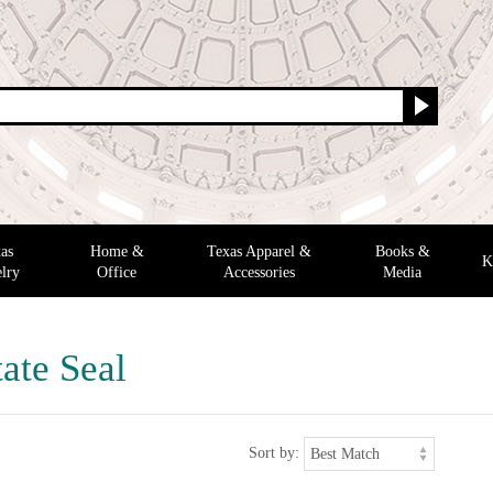
as
Home &
Texas Apparel &
Books &
K
lry
Office
Accessories
Media
ate Seal
Sort by: