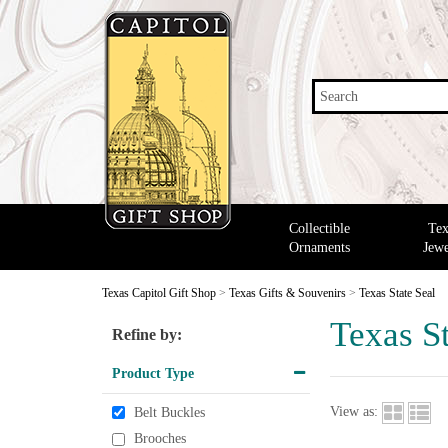
Search
Collectible
Tex
Ornaments
Jewe
Texas Capitol Gift Shop
>
Texas Gifts & Souvenirs
>
Texas State Seal
Texas St
Refine by:
Product Type
View as:
Belt Buckles
Brooches