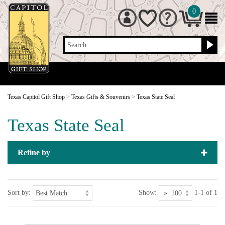
0
Search
Texas Capitol Gift Shop
>
Texas Gifts & Souvenirs
>
Texas State Seal
Texas State Seal
Refine by
Sort by:
Show:
1-1 of 1