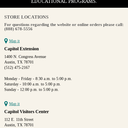
EDUCATIONAL PROGRAMS.
STORE LOCATIONS
For questions regarding the website or online orders please call:
(888) 678-5556
Map it
Capitol Extension
1400 N. Congress Avenue
Austin, TX 78701
(512) 475-2167
Monday - Friday - 8:30 a.m. to 5:00 p.m.
Saturday - 10:00 a.m. to 5:00 p.m.
Sunday - 12:00 p.m. to 5:00 p.m.
Map it
Capitol Visitors Center
112 E. 11th Street
Austin, TX 78701