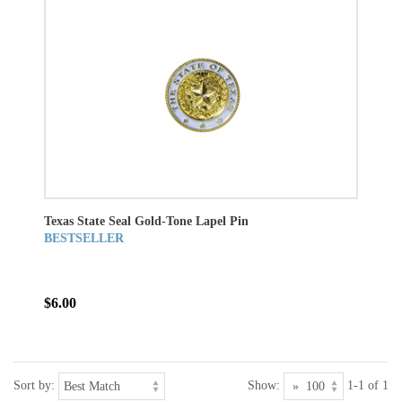
Texas State Seal Gold-Tone Lapel Pin
BESTSELLER
$6.00
Sort by:
Show:
1-1 of 1