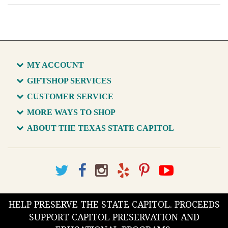
MY ACCOUNT
GIFTSHOP SERVICES
CUSTOMER SERVICE
MORE WAYS TO SHOP
ABOUT THE TEXAS STATE CAPITOL
HELP PRESERVE THE STATE CAPITOL. PROCEEDS
SUPPORT CAPITOL PRESERVATION AND