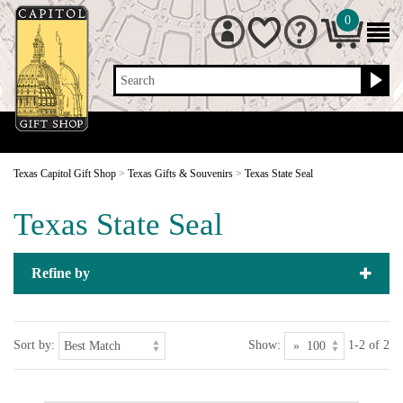
0
Search
Texas Capitol Gift Shop
>
Texas Gifts & Souvenirs
>
Texas State Seal
Texas State Seal
Refine by
Sort by:
Show:
1-2 of 2