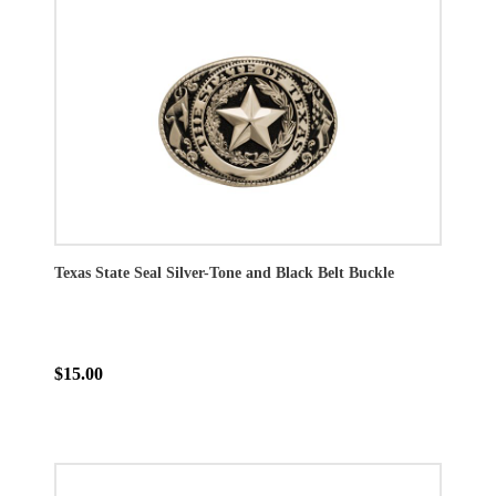
Texas State Seal Silver-Tone and Black Belt Buckle
$15.00