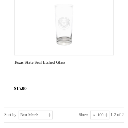
Texas State Seal Etched Glass
$15.00
Sort by:
Show:
1-2 of 2