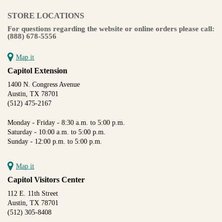
STORE LOCATIONS
For questions regarding the website or online orders please call:
(888) 678-5556
Map it
Capitol Extension
1400 N. Congress Avenue
Austin, TX 78701
(512) 475-2167
Monday - Friday - 8:30 a.m. to 5:00 p.m.
Saturday - 10:00 a.m. to 5:00 p.m.
Sunday - 12:00 p.m. to 5:00 p.m.
Map it
Capitol Visitors Center
112 E. 11th Street
Austin, TX 78701
(512) 305-8408