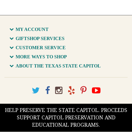
MY ACCOUNT
GIFTSHOP SERVICES
CUSTOMER SERVICE
MORE WAYS TO SHOP
ABOUT THE TEXAS STATE CAPITOL
HELP PRESERVE THE STATE CAPITOL. PROCEEDS
SUPPORT CAPITOL PRESERVATION AND
EDUCATIONAL PROGRAMS.