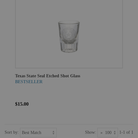
Texas State Seal Etched Shot Glass
BESTSELLER
$15.00
Sort by:
Show:
1-1 of 1