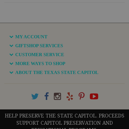
MY ACCOUNT
GIFTSHOP SERVICES
CUSTOMER SERVICE
MORE WAYS TO SHOP
ABOUT THE TEXAS STATE CAPITOL
HELP PRESERVE THE STATE CAPITOL. PROCEEDS
SUPPORT CAPITOL PRESERVATION AND