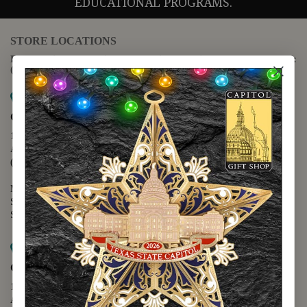
EDUCATIONAL PROGRAMS.
STORE LOCATIONS
For questions regarding the website or online orders please call:
(888) 678-5556
Map it
Capitol Extension
1400 N. Congress Avenue
Austin, TX 78701
(512) 475-2167
Monday - Friday - 8:30 a.m. to 5:00 p.m.
Saturday - 10:00 a.m. to 5:00 p.m.
Sunday - 12:00 p.m. to 5:00 p.m.
Map it
Capitol Visitors Center
112 E. 11th Street
Austin, TX 78701