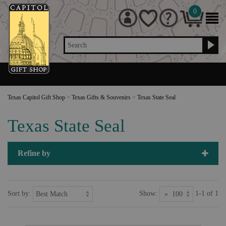
0
Search
Texas Capitol Gift Shop
>
Texas Gifts & Souvenirs
>
Texas State Seal
Texas State Seal
Refine by
Sort by:
Show:
1-1 of 1