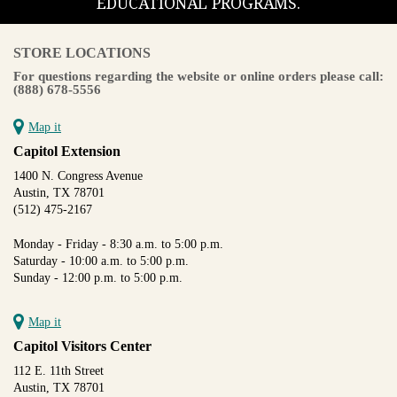
EDUCATIONAL PROGRAMS.
STORE LOCATIONS
For questions regarding the website or online orders please call:
(888) 678-5556
Map it
Capitol Extension
1400 N. Congress Avenue
Austin, TX 78701
(512) 475-2167
Monday - Friday - 8:30 a.m. to 5:00 p.m.
Saturday - 10:00 a.m. to 5:00 p.m.
Sunday - 12:00 p.m. to 5:00 p.m.
Map it
Capitol Visitors Center
112 E. 11th Street
Austin, TX 78701