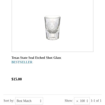
Texas State Seal Etched Shot Glass
BESTSELLER
$15.00
Sort by:
Show:
1-1 of 1