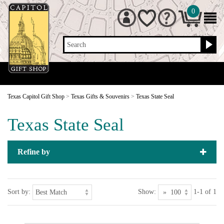
0
Search
Texas Capitol Gift Shop
>
Texas Gifts & Souvenirs
>
Texas State Seal
Texas State Seal
Refine by
Sort by:
Show:
1-1 of 1