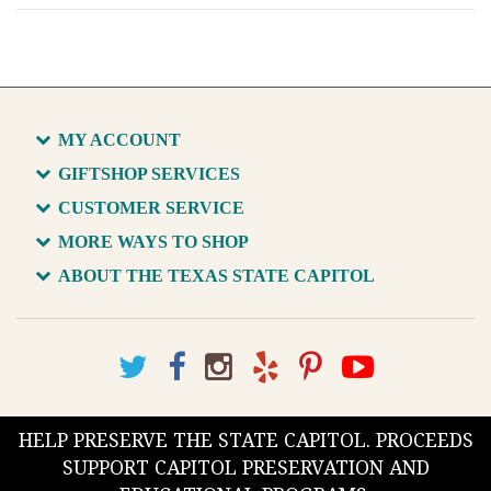
MY ACCOUNT
GIFTSHOP SERVICES
CUSTOMER SERVICE
MORE WAYS TO SHOP
ABOUT THE TEXAS STATE CAPITOL
HELP PRESERVE THE STATE CAPITOL. PROCEEDS
SUPPORT CAPITOL PRESERVATION AND