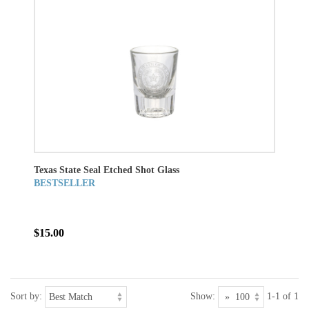
Texas State Seal Etched Shot Glass
BESTSELLER
$15.00
Sort by:
Show:
1-1 of 1