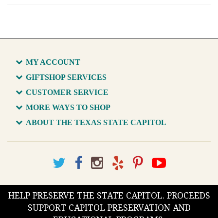
MY ACCOUNT
GIFTSHOP SERVICES
CUSTOMER SERVICE
MORE WAYS TO SHOP
ABOUT THE TEXAS STATE CAPITOL
HELP PRESERVE THE STATE CAPITOL. PROCEEDS
SUPPORT CAPITOL PRESERVATION AND