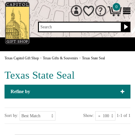
0
Search
Texas Capitol Gift Shop
>
Texas Gifts & Souvenirs
>
Texas State Seal
Texas State Seal
Refine by
Sort by:
Show:
1-1 of 1