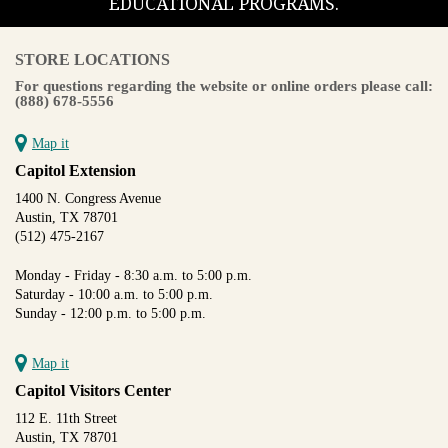
EDUCATIONAL PROGRAMS.
STORE LOCATIONS
For questions regarding the website or online orders please call:
(888) 678-5556
Map it
Capitol Extension
1400 N. Congress Avenue
Austin, TX 78701
(512) 475-2167
Monday - Friday - 8:30 a.m. to 5:00 p.m.
Saturday - 10:00 a.m. to 5:00 p.m.
Sunday - 12:00 p.m. to 5:00 p.m.
Map it
Capitol Visitors Center
112 E. 11th Street
Austin, TX 78701