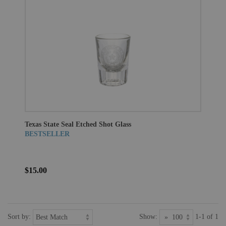
Texas State Seal Etched Shot Glass
BESTSELLER
$15.00
Sort by:
Show:
1-1 of 1