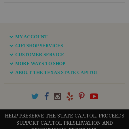
MY ACCOUNT
GIFTSHOP SERVICES
CUSTOMER SERVICE
MORE WAYS TO SHOP
ABOUT THE TEXAS STATE CAPITOL
HELP PRESERVE THE STATE CAPITOL. PROCEEDS
SUPPORT CAPITOL PRESERVATION AND