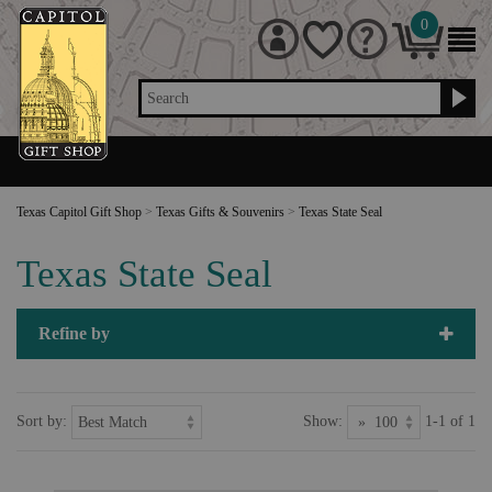
0
Search
Texas Capitol Gift Shop
>
Texas Gifts & Souvenirs
>
Texas State Seal
Texas State Seal
Refine by
Sort by:
Show:
1-1 of 1