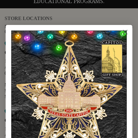
EDUCATIONAL PROGRAMS.
STORE LOCATIONS
For questions regarding the website or online orders please call:
(888) 678-5556
Map it
Capitol Extension
1400 N. Congress Avenue
Austin, TX 78701
(512) 475-2167
Monday - Friday - 8:30 a.m. to 5:00 p.m.
Saturday - 10:00 a.m. to 5:00 p.m.
Sunday - 12:00 p.m. to 5:00 p.m.
Map it
Capitol Visitors Center
112 E. 11th Street
Austin, TX 78701