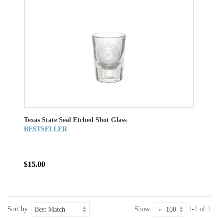
Texas State Seal Etched Shot Glass
BESTSELLER
$15.00
Sort by:
Show:
1-1 of 1