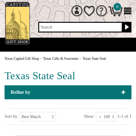
0
Search
Texas Capitol Gift Shop
>
Texas Gifts & Souvenirs
>
Texas State Seal
Texas State Seal
Refine by
Sort by:
Show:
1-1 of 1