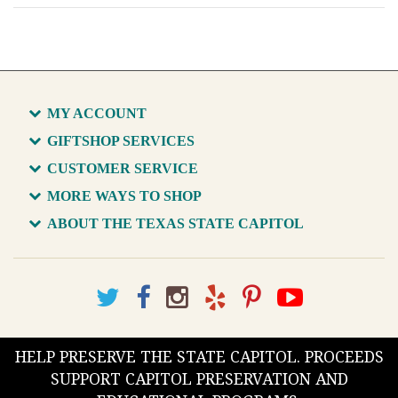
MY ACCOUNT
GIFTSHOP SERVICES
CUSTOMER SERVICE
MORE WAYS TO SHOP
ABOUT THE TEXAS STATE CAPITOL
HELP PRESERVE THE STATE CAPITOL. PROCEEDS
SUPPORT CAPITOL PRESERVATION AND