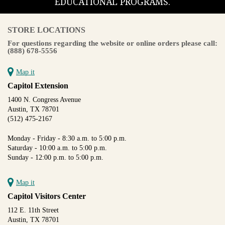
EDUCATIONAL PROGRAMS.
STORE LOCATIONS
For questions regarding the website or online orders please call:
(888) 678-5556
Map it
Capitol Extension
1400 N. Congress Avenue
Austin, TX 78701
(512) 475-2167
Monday - Friday - 8:30 a.m. to 5:00 p.m.
Saturday - 10:00 a.m. to 5:00 p.m.
Sunday - 12:00 p.m. to 5:00 p.m.
Map it
Capitol Visitors Center
112 E. 11th Street
Austin, TX 78701