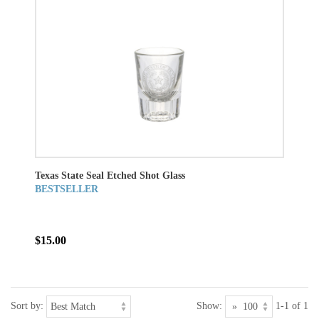
Texas State Seal Etched Shot Glass
BESTSELLER
$15.00
Sort by:
Show:
1-1 of 1