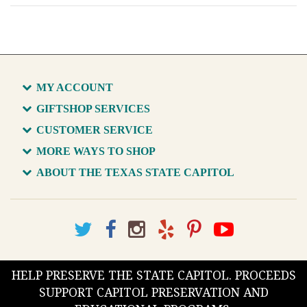
MY ACCOUNT
GIFTSHOP SERVICES
CUSTOMER SERVICE
MORE WAYS TO SHOP
ABOUT THE TEXAS STATE CAPITOL
HELP PRESERVE THE STATE CAPITOL. PROCEEDS
SUPPORT CAPITOL PRESERVATION AND