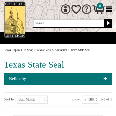
0
Search
Texas Capitol Gift Shop
>
Texas Gifts & Souvenirs
>
Texas State Seal
Texas State Seal
Refine by
Sort by:
Show:
1-1 of 1