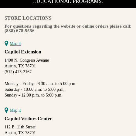
EDUCATIONAL PROGRAMS.
STORE LOCATIONS
For questions regarding the website or online orders please call:
(888) 678-5556
Map it
Capitol Extension
1400 N. Congress Avenue
Austin, TX 78701
(512) 475-2167
Monday - Friday - 8:30 a.m. to 5:00 p.m.
Saturday - 10:00 a.m. to 5:00 p.m.
Sunday - 12:00 p.m. to 5:00 p.m.
Map it
Capitol Visitors Center
112 E. 11th Street
Austin, TX 78701