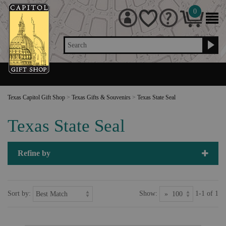
0
Search
Texas Capitol Gift Shop
>
Texas Gifts & Souvenirs
>
Texas State Seal
Texas State Seal
Refine by
Sort by:
Show:
1-1 of 1