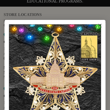
EDUCATIONAL PROGRAMS.
STORE LOCATIONS
For questions regarding the website or online orders please call:
(888) 678-5556
Map it
Capitol Extension
1400 N. Congress Avenue
Austin, TX 78701
(512) 475-2167
Monday - Friday - 8:30 a.m. to 5:00 p.m.
Saturday - 10:00 a.m. to 5:00 p.m.
Sunday - 12:00 p.m. to 5:00 p.m.
Map it
Capitol Visitors Center
112 E. 11th Street
Austin, TX 78701