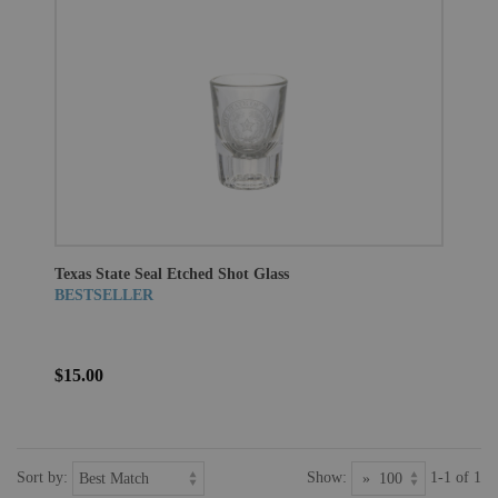
Texas State Seal Etched Shot Glass
BESTSELLER
$15.00
Sort by:
Show:
1-1 of 1