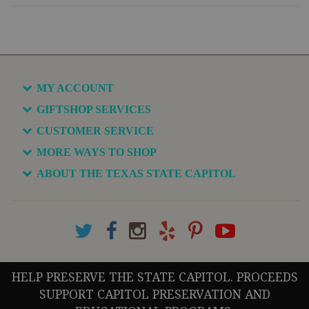
MY ACCOUNT
GIFTSHOP SERVICES
CUSTOMER SERVICE
MORE WAYS TO SHOP
ABOUT THE TEXAS STATE CAPITOL
HELP PRESERVE THE STATE CAPITOL. PROCEEDS
SUPPORT CAPITOL PRESERVATION AND