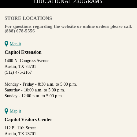
EDUCATIONAL PROGRAMS.
STORE LOCATIONS
For questions regarding the website or online orders please call:
(888) 678-5556
Map it
Capitol Extension
1400 N. Congress Avenue
Austin, TX 78701
(512) 475-2167
Monday - Friday - 8:30 a.m. to 5:00 p.m.
Saturday - 10:00 a.m. to 5:00 p.m.
Sunday - 12:00 p.m. to 5:00 p.m.
Map it
Capitol Visitors Center
112 E. 11th Street
Austin, TX 78701