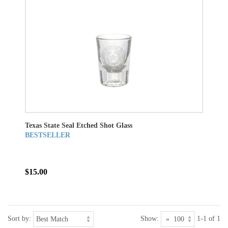
Texas State Seal Etched Shot Glass
BESTSELLER
$15.00
Sort by:
Show:
1-1 of 1