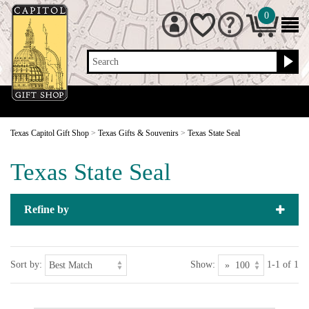
0
Search
Texas Capitol Gift Shop
>
Texas Gifts & Souvenirs
>
Texas State Seal
Texas State Seal
Refine by
Sort by:
Show:
1-1 of 1