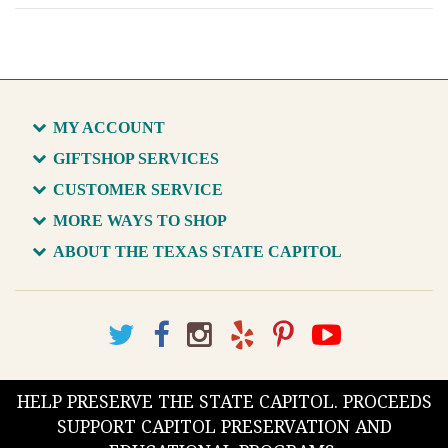
MY ACCOUNT
GIFTSHOP SERVICES
CUSTOMER SERVICE
MORE WAYS TO SHOP
ABOUT THE TEXAS STATE CAPITOL
HELP PRESERVE THE STATE CAPITOL. PROCEEDS
SUPPORT CAPITOL PRESERVATION AND