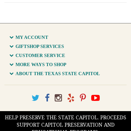
MY ACCOUNT
GIFTSHOP SERVICES
CUSTOMER SERVICE
MORE WAYS TO SHOP
ABOUT THE TEXAS STATE CAPITOL
HELP PRESERVE THE STATE CAPITOL. PROCEEDS
SUPPORT CAPITOL PRESERVATION AND