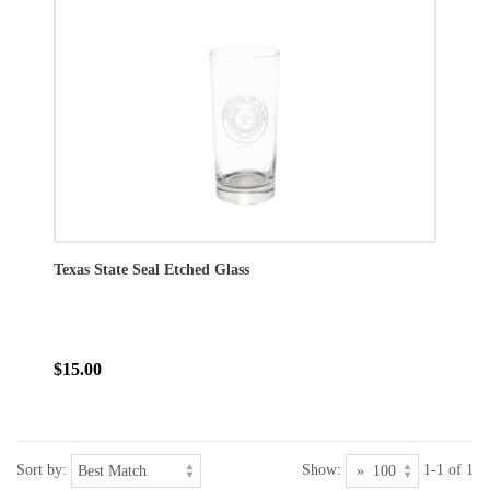
Texas State Seal Etched Glass
$15.00
Sort by:
Show:
1-1 of 1