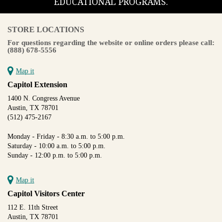
EDUCATIONAL PROGRAMS.
STORE LOCATIONS
For questions regarding the website or online orders please call:
(888) 678-5556
Map it
Capitol Extension
1400 N. Congress Avenue
Austin, TX 78701
(512) 475-2167
Monday - Friday - 8:30 a.m. to 5:00 p.m.
Saturday - 10:00 a.m. to 5:00 p.m.
Sunday - 12:00 p.m. to 5:00 p.m.
Map it
Capitol Visitors Center
112 E. 11th Street
Austin, TX 78701