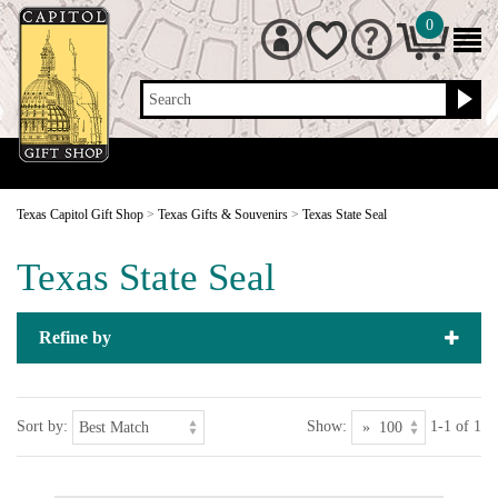
0
Search
Texas Capitol Gift Shop
>
Texas Gifts & Souvenirs
>
Texas State Seal
Texas State Seal
Refine by
Sort by:
Show:
1-1 of 1