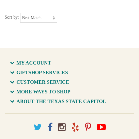
Sort by:
MY ACCOUNT
GIFTSHOP SERVICES
CUSTOMER SERVICE
MORE WAYS TO SHOP
ABOUT THE TEXAS STATE CAPITOL