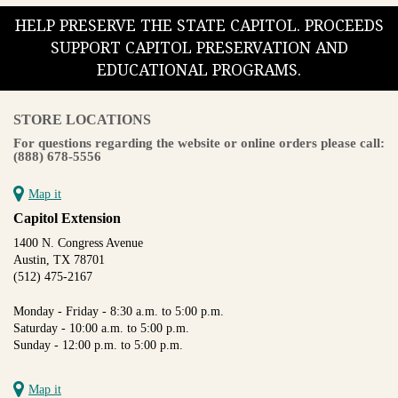
HELP PRESERVE THE STATE CAPITOL. PROCEEDS
SUPPORT CAPITOL PRESERVATION AND
EDUCATIONAL PROGRAMS.
STORE LOCATIONS
For questions regarding the website or online orders please call:
(888) 678-5556
Map it
Capitol Extension
1400 N. Congress Avenue
Austin, TX 78701
(512) 475-2167
Monday - Friday - 8:30 a.m. to 5:00 p.m.
Saturday - 10:00 a.m. to 5:00 p.m.
Sunday - 12:00 p.m. to 5:00 p.m.
Map it