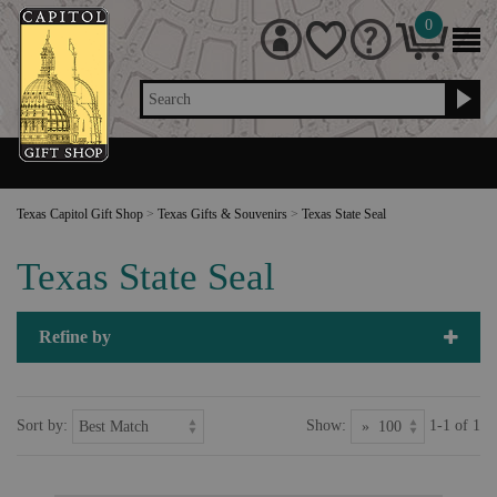
0
Search
Texas Capitol Gift Shop
>
Texas Gifts & Souvenirs
>
Texas State Seal
Texas State Seal
Refine by
Sort by:
Show:
1-1 of 1