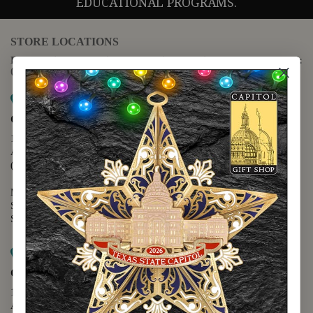
EDUCATIONAL PROGRAMS.
STORE LOCATIONS
For questions regarding the website or online orders please call:
(888) 678-5556
Map it
Capitol Extension
1400 N. Congress Avenue
Austin, TX 78701
(512) 475-2167
Monday - Friday - 8:30 a.m. to 5:00 p.m.
Saturday - 10:00 a.m. to 5:00 p.m.
Sunday - 12:00 p.m. to 5:00 p.m.
Map it
Capitol Visitors Center
112 E. 11th Street
Austin, TX 78701