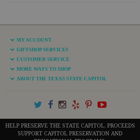
MY ACCOUNT
GIFTSHOP SERVICES
CUSTOMER SERVICE
MORE WAYS TO SHOP
ABOUT THE TEXAS STATE CAPITOL
HELP PRESERVE THE STATE CAPITOL. PROCEEDS
SUPPORT CAPITOL PRESERVATION AND