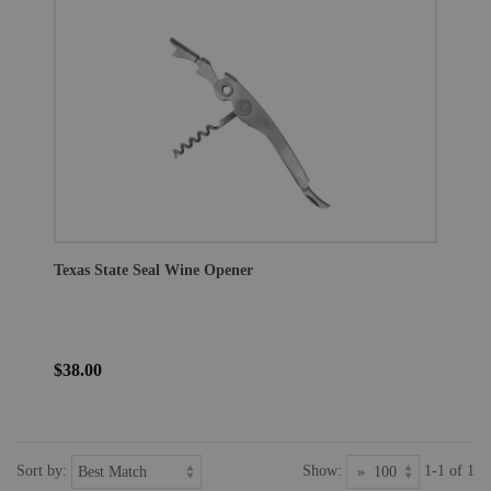
Texas State Seal Wine Opener
$38.00
Sort by:
Show:
1-1 of 1