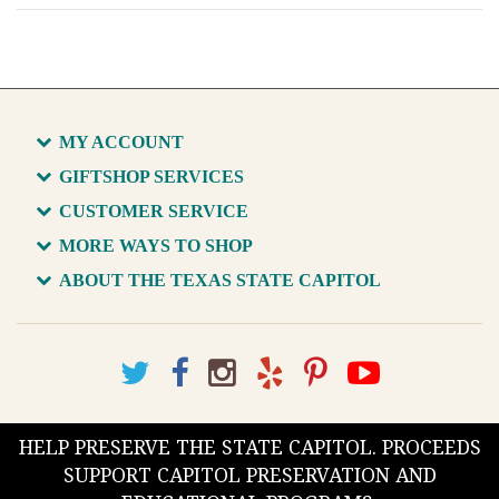
MY ACCOUNT
GIFTSHOP SERVICES
CUSTOMER SERVICE
MORE WAYS TO SHOP
ABOUT THE TEXAS STATE CAPITOL
HELP PRESERVE THE STATE CAPITOL. PROCEEDS
SUPPORT CAPITOL PRESERVATION AND