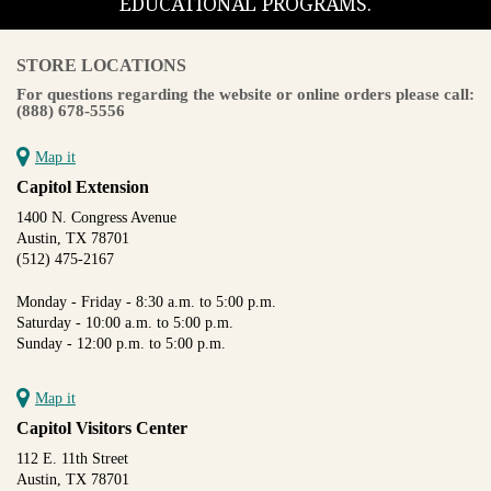
EDUCATIONAL PROGRAMS.
STORE LOCATIONS
For questions regarding the website or online orders please call:
(888) 678-5556
Map it
Capitol Extension
1400 N. Congress Avenue
Austin, TX 78701
(512) 475-2167
Monday - Friday - 8:30 a.m. to 5:00 p.m.
Saturday - 10:00 a.m. to 5:00 p.m.
Sunday - 12:00 p.m. to 5:00 p.m.
Map it
Capitol Visitors Center
112 E. 11th Street
Austin, TX 78701