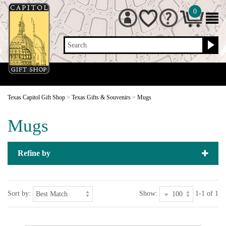
0
Search
Texas Capitol Gift Shop
>
Texas Gifts & Souvenirs
>
Mugs
Mugs
Refine by
Sort by:
Show:
1-1 of 1