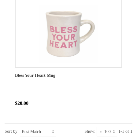
Bless Your Heart Mug
$20.00
Sort by:
Show:
1-1 of 1