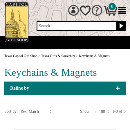
0
Search
Texas Capitol Gift Shop
>
Texas Gifts & Souvenirs
>
Keychains & Magnets
Keychains & Magnets
Refine by
Sort by:
Show:
1-8 of 8