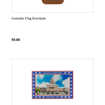
Gonzales Flag Keychain
$9.00