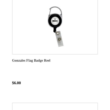
Gonzales Flag Badge Reel
$6.00