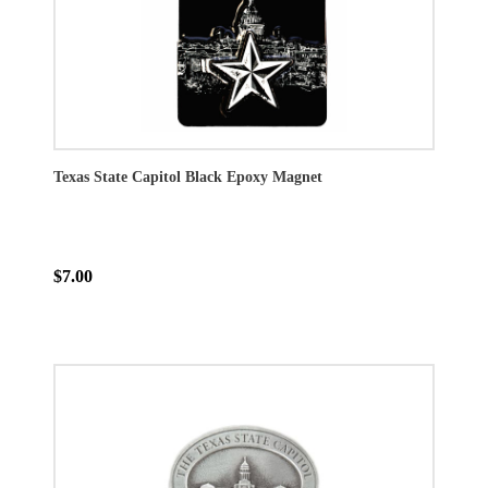
Texas State Capitol Black Epoxy Magnet
$7.00