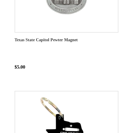
Texas State Capitol Pewter Magnet
$5.00