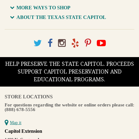
MORE WAYS TO SHOP
ABOUT THE TEXAS STATE CAPITOL
HELP PRESERVE THE STATE CAPITOL. PROCEEDS
SUPPORT CAPITOL PRESERVATION AND
EDUCATIONAL PROGRAMS.
STORE LOCATIONS
For questions regarding the website or online orders please call:
(888) 678-5556
Map it
Capitol Extension