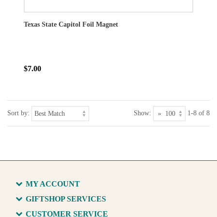
Texas State Capitol Foil Magnet
$7.00
Sort by:
Show:
1-8 of 8
MY ACCOUNT
GIFTSHOP SERVICES
CUSTOMER SERVICE