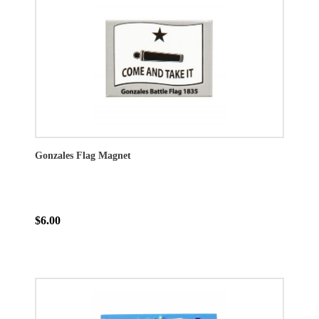
Gonzales Flag Magnet
$6.00