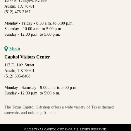
1400 N. Congress Avenue
Austin, TX 78701
(512) 475-2167
Monday - Friday - 8:30 a.m. to 5:00 p.m.
Saturday - 10:00 a.m. to 5:00 p.m.
Sunday - 12:00 p.m. to 5:00 p.m.
Map it
Capitol Visitors Center
112 E. 11th Street
Austin, TX 78701
(512) 305-8408
Monday - Saturday - 9:00 a.m. to 5:00 p.m.
Sunday - 12:00 p.m. to 5:00 p.m.
The Texas Capitol Giftshop offers a wide variety of Texas themed
souvenirs and unique gift items.
© 2026 TEXAS CAPITOL GIFT SHOP. ALL RIGHTS RESERVED.