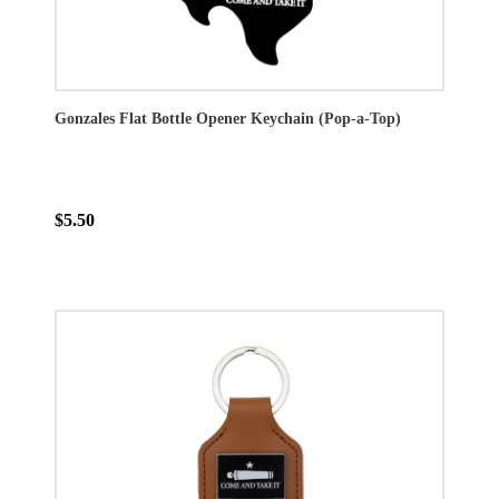
Gonzales Flat Bottle Opener Keychain (Pop-a-Top)
$5.50