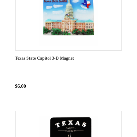
Texas State Capitol 3-D Magnet
$6.00