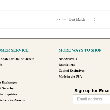
Sort by:
MER SERVICE
MORE WAYS TO SHOP
8-5556 For Online Orders
New Arrivals
Us
Best Sellers
Capitol Exclusives
Made in the USA
& Exchanges
& Security
Sign up for Emai
or Inquiries
te Service Awards