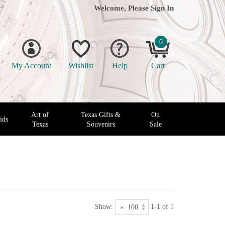
Welcome, Please
Sign In
0
My Account
Wishlist
Help
Cart
Art of
Texas Gifts &
On
ids
Texas
Souvenirs
Sale
Show:
1-1 of 1