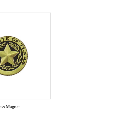
rass Magnet