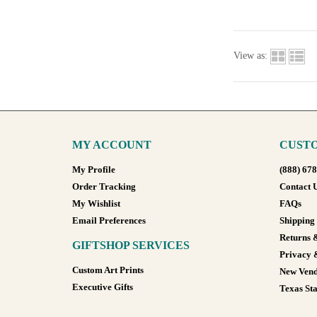
View as:
MY ACCOUNT
CUSTO
My Profile
(888) 67
Order Tracking
Contact 
My Wishlist
FAQs
Email Preferences
Shipping
Returns 
GIFTSHOP SERVICES
Privacy 
Custom Art Prints
New Vend
Executive Gifts
Texas Sta