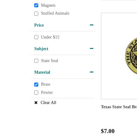
Magnets
Stuffed Animals
Price
Under $15
Subject
State Seal
Material
Brass
Pewter
Clear All
Texas State Seal B
$7.00