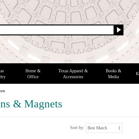
as
Home &
Texas Apparel &
Books &
K
lry
Office
Accessories
Media
nets
ns & Magnets
Sort by: