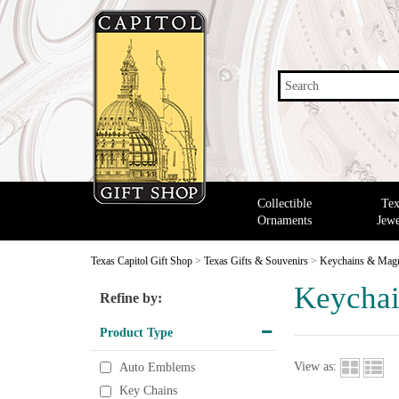
Search
Collectible
Tex
Ornaments
Jewe
Texas Capitol Gift Shop
>
Texas Gifts & Souvenirs
>
Keychains & Mag
Keychai
Refine by:
Product Type
View as:
Auto Emblems
Key Chains