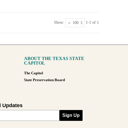
Show:
1-1 of 1
ABOUT THE TEXAS STATE
CAPITOL
The Capitol
State Preservation Board
l Updates
Sign Up