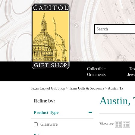
Search
Collectible
Tex
Ornaments
Jewe
Texas Capitol Gift Shop
>
Texas Gifts & Souvenirs
>
Austin, Tx
Austin,
Refine by:
Product Type
View as:
Glassware