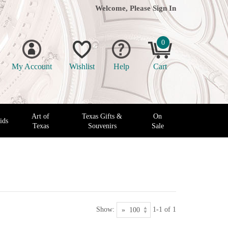
Welcome, Please
Sign In
0
My Account
Wishlist
Help
Cart
Art of
Texas Gifts &
On
ids
Texas
Souvenirs
Sale
Show:
1-1 of 1