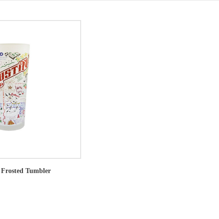
 Frosted Tumbler