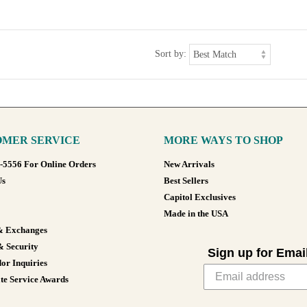
Sort by:
MER SERVICE
MORE WAYS TO SHOP
8-5556 For Online Orders
New Arrivals
Us
Best Sellers
Capitol Exclusives
Made in the USA
& Exchanges
& Security
Sign up for Emai
or Inquiries
te Service Awards