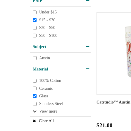
Price
Under $15
$15 - $30
$30 - $50
$50 - $100
Subject
Austin
Material
100% Cotton
Ceramic
Glass
Catstudio™ Austin
Stainless Steel
View
Clear All
$21.00