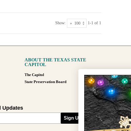
Show:
1-1 of 1
ABOUT THE TEXAS STATE
CAPITOL
The Capitol
State Preservation Board
l Updates
Sign Up