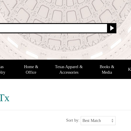
as
Home &
Texas Apparel &
Books &
K
lry
Office
Accessories
Media
 Tx
Sort by: