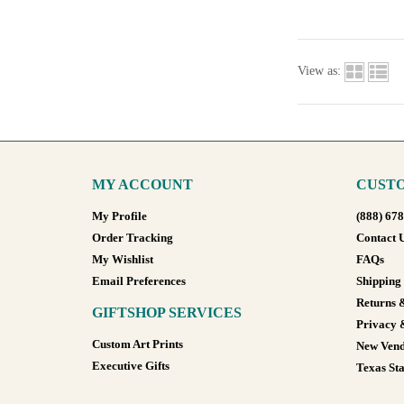
View as:
MY ACCOUNT
CUSTO
My Profile
(888) 67
Order Tracking
Contact 
My Wishlist
FAQs
Email Preferences
Shipping
Returns 
GIFTSHOP SERVICES
Privacy 
Custom Art Prints
New Vend
Executive Gifts
Texas Sta