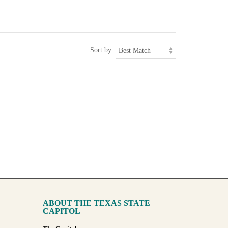
Sort by:
ABOUT THE TEXAS STATE
CAPITOL