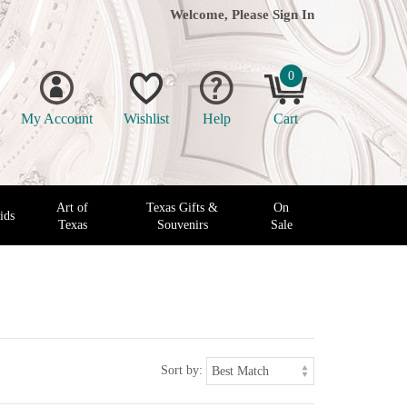
Welcome, Please
Sign In
0
My Account
Wishlist
Help
Cart
Art of
Texas Gifts &
On
ids
Texas
Souvenirs
Sale
Sort by: