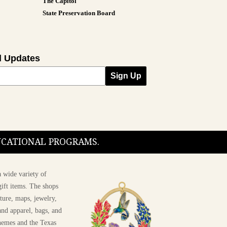
The Capitol
State Preservation Board
l Updates
Sign Up
DUCATIONAL PROGRAMS.
 wide variety of
ift items. The shops
ture, maps, jewelry,
and apparel, bags, and
themes and the Texas