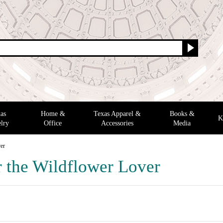
as
Home &
Texas Apparel &
Books &
K
lry
Office
Accessories
Media
ver
r the Wildflower Lover