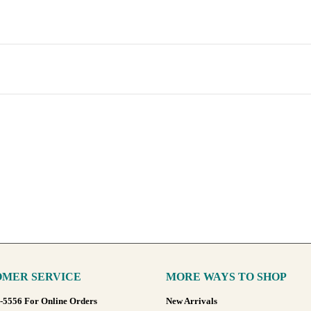
MER SERVICE
MORE WAYS TO SHOP
8-5556 For Online Orders
New Arrivals