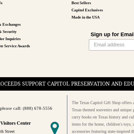
Us
Best Sellers
Capitol Exclusives
Made in the USA
& Exchanges
& Security
Sign up for Emai
or Inquiries
te Service Awards
PROCEEDS SUPPORT CAPITOL PRESERVATION AND E
The Texas Capitol Gift Shop offers a
please call: (888) 678-5556
Texas themed souvenirs and unique g
carry books on Texas history and cul
 Visitors Center
items for the home, children's toys, 
accessories featuring state-inspired 
th Street