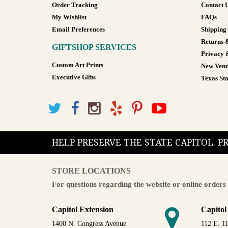
Order Tracking
Contact 
My Wishlist
FAQs
Email Preferences
Shipping
Returns 
GIFTSHOP SERVICES
Privacy 
Custom Art Prints
New Vend
Executive Gifts
Texas Sta
HELP PRESERVE THE STATE CAPITOL. 
STORE LOCATIONS
For questions regarding the website or online orders 
Capitol Extension
Capitol
1400 N. Congress Avenue
112 E. 11