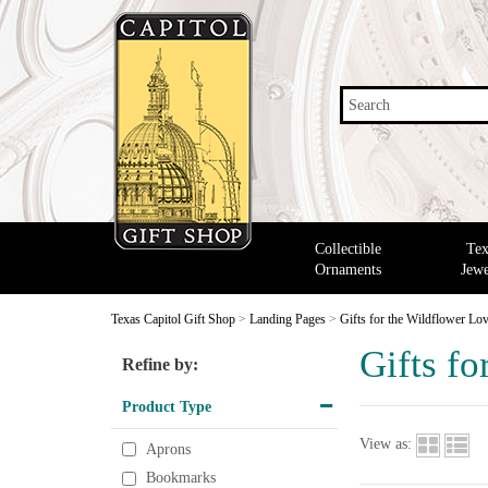
Search
Collectible
Tex
Ornaments
Jewe
Texas Capitol Gift Shop
>
Landing Pages
>
Gifts for the Wildflower Lo
Gifts fo
Refine by:
Product Type
View as:
Aprons
Bookmarks