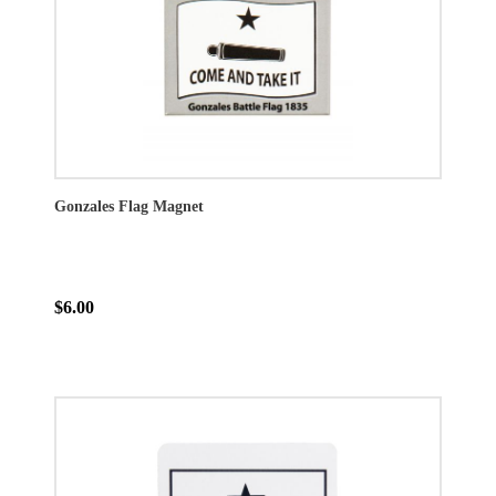
Gonzales Flag Magnet
$6.00