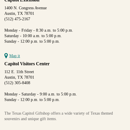
1400 N. Congress Avenue
Austin, TX 78701
(512) 475-2167
Monday - Friday - 8:30 a.m. to 5:00 p.m.
Saturday - 10:00 a.m. to 5:00 p.m.
Sunday - 12:00 p.m. to 5:00 p.m.
Map it
Capitol Visitors Center
112 E. 11th Street
Austin, TX 78701
(512) 305-8408
Monday - Saturday - 9:00 a.m. to 5:00 p.m.
Sunday - 12:00 p.m. to 5:00 p.m.
The Texas Capitol Giftshop offers a wide variety of Texas themed
souvenirs and unique gift items.