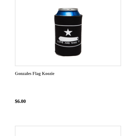
Gonzales Flag Koozie
$6.00