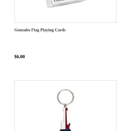
Gonzales Flag Playing Cards
$6.00