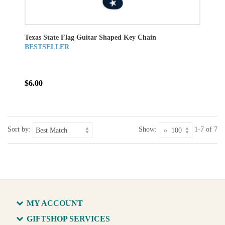
Texas State Flag Guitar Shaped Key Chain
BESTSELLER
$6.00
Sort by:
Show:
1-7 of 7
MY ACCOUNT
GIFTSHOP SERVICES