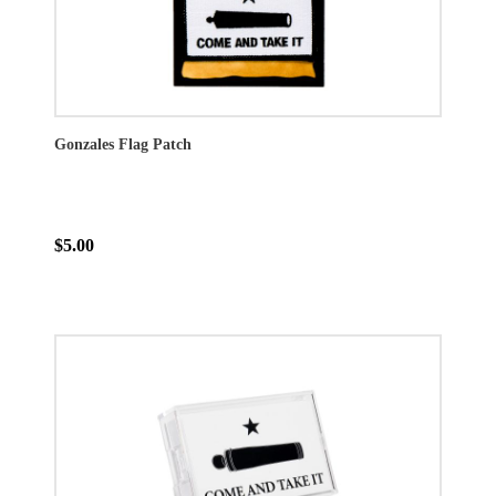
Gonzales Flag Patch
$5.00