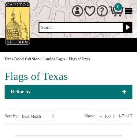
0
Search
Texas Capitol Gift Shop
>
Landing Pages
>
Flags of Texas
Flags of Texas
Refine by
Sort by:
Show:
1-7 of 7