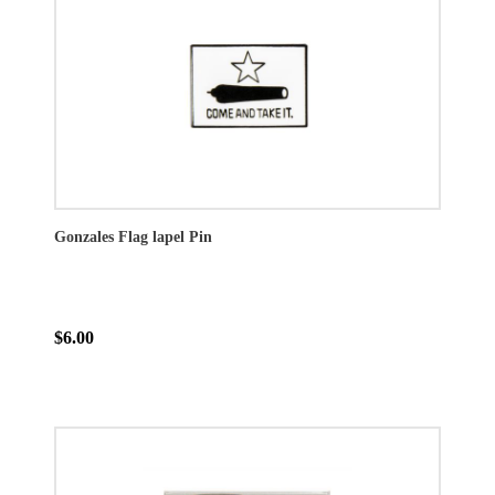
Gonzales Flag lapel Pin
$6.00