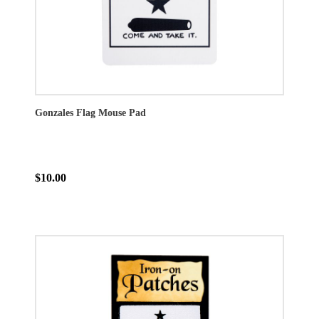
Gonzales Flag Mouse Pad
$10.00