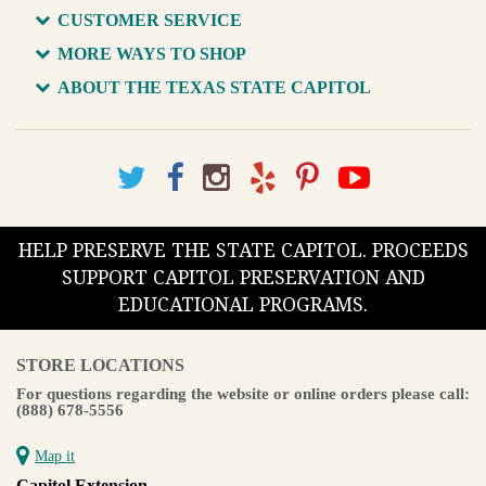
CUSTOMER SERVICE
MORE WAYS TO SHOP
ABOUT THE TEXAS STATE CAPITOL
HELP PRESERVE THE STATE CAPITOL. PROCEEDS
SUPPORT CAPITOL PRESERVATION AND
EDUCATIONAL PROGRAMS.
STORE LOCATIONS
For questions regarding the website or online orders please call:
(888) 678-5556
Map it
Capitol Extension