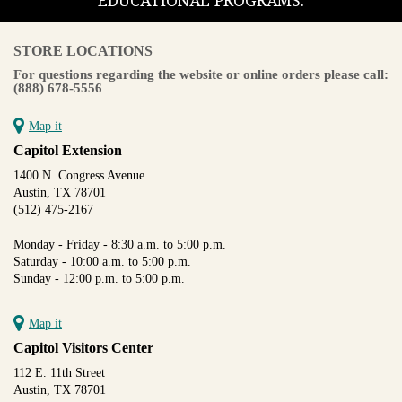
EDUCATIONAL PROGRAMS.
STORE LOCATIONS
For questions regarding the website or online orders please call:
(888) 678-5556
Map it
Capitol Extension
1400 N. Congress Avenue
Austin, TX 78701
(512) 475-2167
Monday - Friday - 8:30 a.m. to 5:00 p.m.
Saturday - 10:00 a.m. to 5:00 p.m.
Sunday - 12:00 p.m. to 5:00 p.m.
Map it
Capitol Visitors Center
112 E. 11th Street
Austin, TX 78701