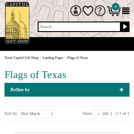
0
Search
Texas Capitol Gift Shop
>
Landing Pages
>
Flags of Texas
Flags of Texas
Refine by
Sort by:
Show:
1-1 of 1