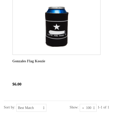
Gonzales Flag Koozie
$6.00
Sort by:
Show:
1-1 of 1