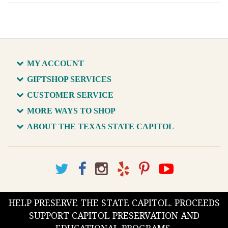
MY ACCOUNT
GIFTSHOP SERVICES
CUSTOMER SERVICE
MORE WAYS TO SHOP
ABOUT THE TEXAS STATE CAPITOL
HELP PRESERVE THE STATE CAPITOL. PROCEEDS
SUPPORT CAPITOL PRESERVATION AND