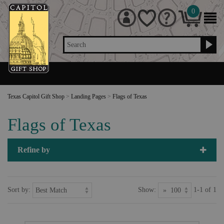
0
Search
Texas Capitol Gift Shop
>
Landing Pages
>
Flags of Texas
Flags of Texas
Refine by
Sort by:
Show:
1-1 of 1