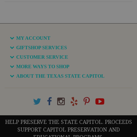
MY ACCOUNT
GIFTSHOP SERVICES
CUSTOMER SERVICE
MORE WAYS TO SHOP
ABOUT THE TEXAS STATE CAPITOL
HELP PRESERVE THE STATE CAPITOL. PROCEEDS
SUPPORT CAPITOL PRESERVATION AND