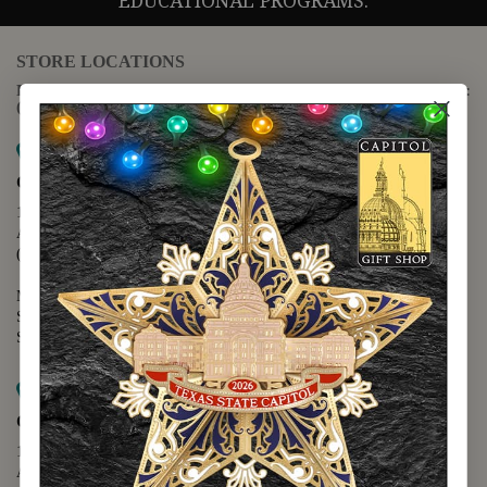
EDUCATIONAL PROGRAMS.
STORE LOCATIONS
For questions regarding the website or online orders please call:
(888) 678-5556
Map it
Capitol Extension
1400 N. Congress Avenue
Austin, TX 78701
(512) 475-2167
Monday - Friday - 8:30 a.m. to 5:00 p.m.
Saturday - 10:00 a.m. to 5:00 p.m.
Sunday - 12:00 p.m. to 5:00 p.m.
Map it
Capitol Visitors Center
112 E. 11th Street
Austin, TX 78701