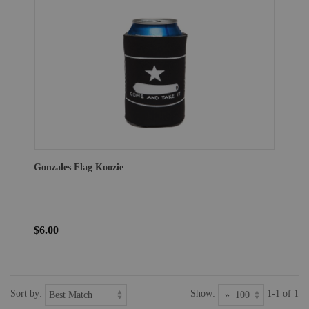
Gonzales Flag Koozie
$6.00
Sort by:
Show:
1-1 of 1