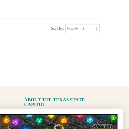
Sort by:
ABOUT THE TEXAS STATE
CAPITOL
The Capitol
State Preservation Board