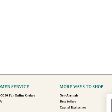
MER SERVICE
MORE WAYS TO SHOP
8-5556 For Online Orders
New Arrivals
Us
Best Sellers
Capitol Exclusives