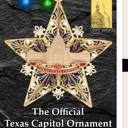
l Updates
Sign Up
DUCATIONAL PROGRAMS.
 wide variety of
ift items. The shops
ture, maps, jewelry,
and apparel, bags, and
themes and the Texas
 ornament program,
 tradition at holiday