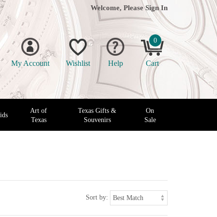
Welcome, Please
Sign In
0
My Account
Wishlist
Help
Cart
Art of
Texas Gifts &
On
ids
Texas
Souvenirs
Sale
Sort by: