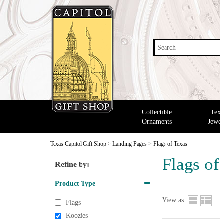
Search
Collectible
Tex
Ornaments
Jewe
Texas Capitol Gift Shop
>
Landing Pages
>
Flags of Texas
Flags o
Refine by:
Product Type
View as:
Flags
Koozies