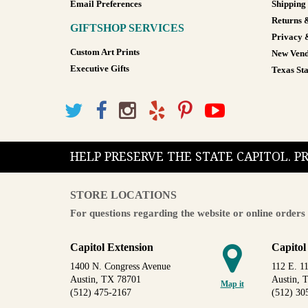
Email Preferences
Shipping
Returns 
GIFTSHOP SERVICES
Privacy 
Custom Art Prints
New Vend
Executive Gifts
Texas Sta
HELP PRESERVE THE STATE CAPITOL. 
STORE LOCATIONS
For questions regarding the website or online orders 
Capitol Extension
Capitol
1400 N. Congress Avenue
112 E. 11
Austin, TX 78701
Austin, 
Map it
(512) 475-2167
(512) 30