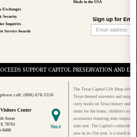
Made in the USA
& Exchanges
& Security
Sign up for Emai
or Inquiries
te Service Awards
PROCEEDS SUPPORT CAPITOL PRESERVATION AND E
The Texas Capitol Gift Shop offers a
please call: (888) 678-5556
Texas themed souvenirs and unique g
carry books on Texas history and cul
 Visitors Center
items for the home, children's toys, 
accessories featuring state-inspired 
th Street
TX 78701
state seal. The Capitol's collectible
Map it
5-8408
now in its 31st year, is a much-loved