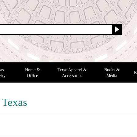
as
Home &
Texas Apparel &
Books &
K
lry
Office
Accessories
Media
f Texas