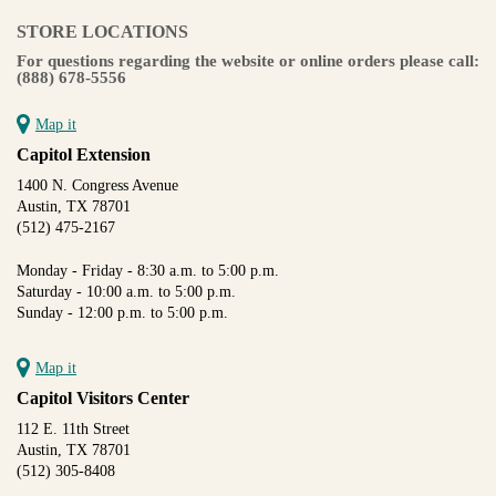
STORE LOCATIONS
For questions regarding the website or online orders please call:
(888) 678-5556
Map it
Capitol Extension
1400 N. Congress Avenue
Austin, TX 78701
(512) 475-2167
Monday - Friday - 8:30 a.m. to 5:00 p.m.
Saturday - 10:00 a.m. to 5:00 p.m.
Sunday - 12:00 p.m. to 5:00 p.m.
Map it
Capitol Visitors Center
112 E. 11th Street
Austin, TX 78701
(512) 305-8408