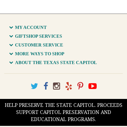
MY ACCOUNT
GIFTSHOP SERVICES
CUSTOMER SERVICE
MORE WAYS TO SHOP
ABOUT THE TEXAS STATE CAPITOL
HELP PRESERVE THE STATE CAPITOL. PROCEEDS
SUPPORT CAPITOL PRESERVATION AND
EDUCATIONAL PROGRAMS.