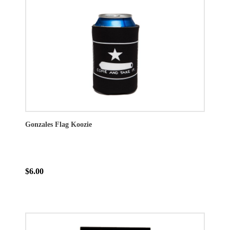
Gonzales Flag Koozie
$6.00