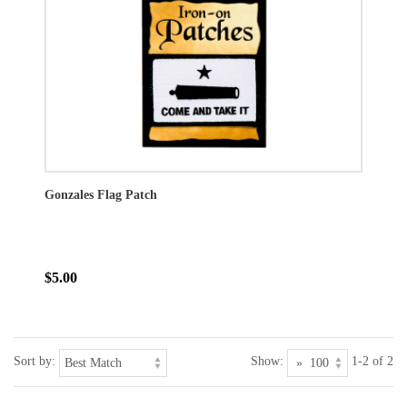
Gonzales Flag Patch
$5.00
Sort by:
Show:
1-2 of 2