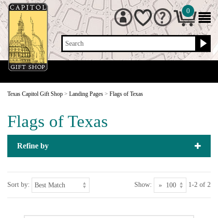
0
Search
Texas Capitol Gift Shop
>
Landing Pages
>
Flags of Texas
Flags of Texas
Refine by
Sort by:
Show:
1-2 of 2