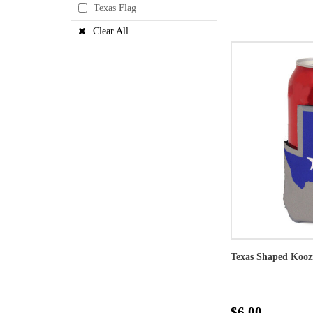
Texas Flag
Clear All
Texas Shaped Kooz
$6.00