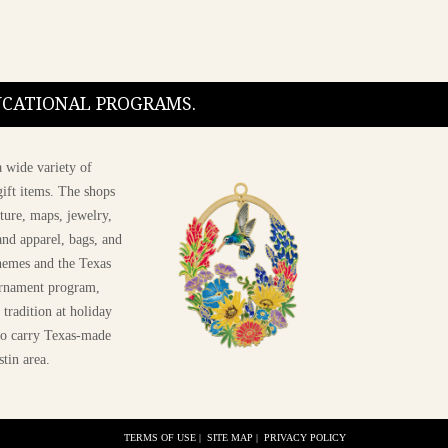
DUCATIONAL PROGRAMS.
 wide variety of
ift items. The shops
ture, maps, jewelry,
and apparel, bags, and
themes and the Texas
 ornament program,
 tradition at holiday
 to carry Texas-made
stin area.
TERMS OF USE
|
SITE MAP
|
PRIVACY POLICY