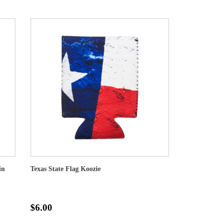
in
Texas State Flag Koozie
$6.00