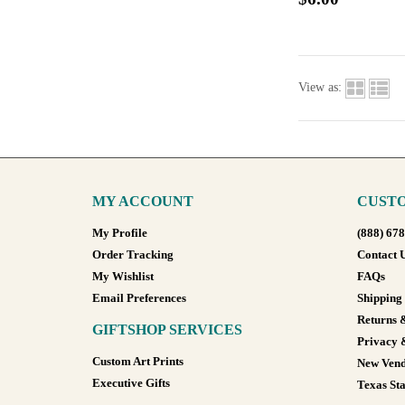
View as:
MY ACCOUNT
CUSTO
My Profile
(888) 67
Order Tracking
Contact 
My Wishlist
FAQs
Email Preferences
Shipping
Returns 
GIFTSHOP SERVICES
Privacy 
Custom Art Prints
New Vend
Executive Gifts
Texas Sta