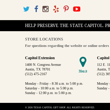
HELP PRESERVE THE STATE CAPITOL. 
STORE LOCATIONS
For questions regarding the website or online orders 
Capitol Extension
Capitol
1400 N. Congress Avenue
112 E. 11
Austin, TX 78701
Austin, 
Map it
(512) 475-2167
(512) 30
Monday - Friday - 8:30 a.m. to 5:00 p.m.
Monday -
Saturday - 10:00 a.m. to 5:00 p.m.
Sunday -
Sunday - 12:00 p.m. to 5:00 p.m.
© 2026 TEXAS CAPITOL GIFT SHOP. ALL RIGHTS RESERVED.