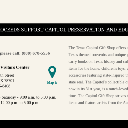
PROCEEDS SUPPORT CAPITOL PRESERVATION AND E
The Texas Capitol Gift Shop offers a
please call: (888) 678-5556
Texas themed souvenirs and unique g
carry books on Texas history and cul
 Visitors Center
items for the home, children's toys, 
accessories featuring state-inspired 
th Street
TX 78701
state seal. The Capitol's collectible
Map it
5-8408
now in its 31st year, is a much-loved
time. The Capitol Gift Shop strives
 Saturday - 9:00 a.m. to 5:00 p.m.
items and feature artists from the Au
 12:00 p.m. to 5:00 p.m.