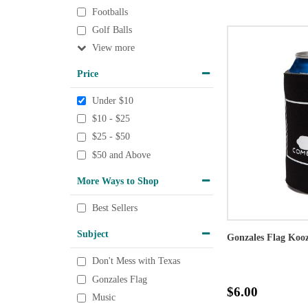
Footballs
Golf Balls
View
Price
Under $10
$10 - $25
$25 - $50
$50 and Above
More Ways to Shop
Best Sellers
Subject
Gonzales Flag Kooz
Don't Mess with Texas
Gonzales Flag
$6.00
Music