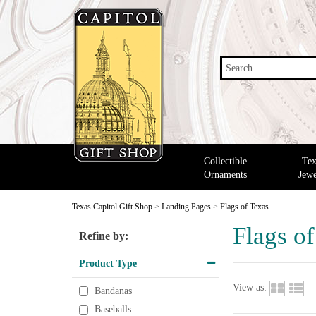
Search
Collectible
Tex
Ornaments
Jewe
Texas Capitol Gift Shop
>
Landing Pages
>
Flags of Texas
Flags o
Refine by:
Product Type
View as:
Bandanas
Baseballs