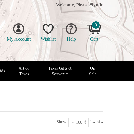
Welcome, Please
Sign In
0
My Account
Wishlist
Help
Cart
Art of
Texas Gifts &
On
ids
Texas
Souvenirs
Sale
Show:
1-4 of 4