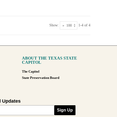
Show:
1-4 of 4
ABOUT THE TEXAS STATE
CAPITOL
The Capitol
State Preservation Board
l Updates
Sign Up