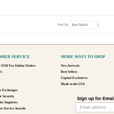
Sort by:
MER SERVICE
MORE WAYS TO SHOP
8-5556 For Online Orders
New Arrivals
Us
Best Sellers
Capitol Exclusives
Made in the USA
& Exchanges
& Security
Sign up for Emai
or Inquiries
te Service Awards