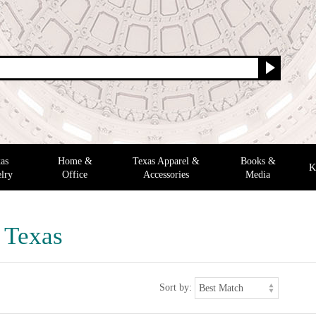
as
Home &
Texas Apparel &
Books &
K
lry
Office
Accessories
Media
f Texas
Sort by: