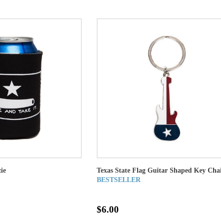
ie
Texas State Flag Guitar Shaped Key Cha
BESTSELLER
$6.00