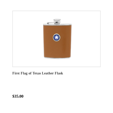
First Flag of Texas Leather Flask
$35.00