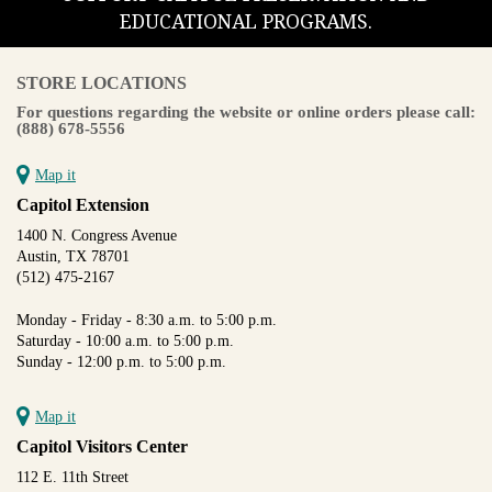
EDUCATIONAL PROGRAMS.
STORE LOCATIONS
For questions regarding the website or online orders please call:
(888) 678-5556
Map it
Capitol Extension
1400 N. Congress Avenue
Austin, TX 78701
(512) 475-2167
Monday - Friday - 8:30 a.m. to 5:00 p.m.
Saturday - 10:00 a.m. to 5:00 p.m.
Sunday - 12:00 p.m. to 5:00 p.m.
Map it
Capitol Visitors Center
112 E. 11th Street