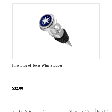
First Flag of Texas Wine Stopper
$32.00
Sort by:
Show:
1-3 of 3