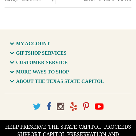
MY ACCOUNT
GIFTSHOP SERVICES
CUSTOMER SERVICE
MORE WAYS TO SHOP
ABOUT THE TEXAS STATE CAPITOL
HELP PRESERVE THE STATE CAPITOL. PROCEEDS
SUPPORT CAPITOL PRESERVATION AND