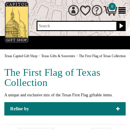
0
Search
Texas Capitol Gift Shop
>
Texas Gifts & Souvenirs
>
The First Flag of Texas Collection
The First Flag of Texas
Collection
A unique and exclusive mix of the Texas First Flag giftable items.
Refine by