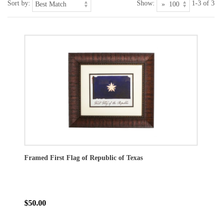
Sort by:
Show:
1-3 of 3
Framed First Flag of Republic of Texas
$50.00