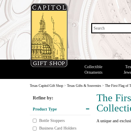
Search
Collectible
Tex
Ornaments
Jewe
Texas Capitol Gift Shop
>
Texas Gifts & Souvenirs
>
The First Flag of 
The Firs
Refine by:
Collect
Product Type
Bottle Stoppers
A unique and exclusi
Business Card Holders