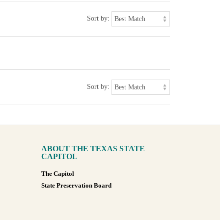
Sort by:
Sort by:
ABOUT THE TEXAS STATE
CAPITOL
The Capitol
State Preservation Board