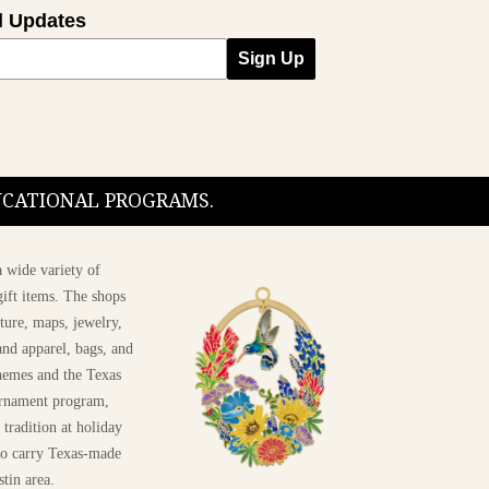
l Updates
Sign Up
DUCATIONAL PROGRAMS.
 wide variety of
ift items. The shops
ture, maps, jewelry,
and apparel, bags, and
themes and the Texas
 ornament program,
 tradition at holiday
 to carry Texas-made
stin area.