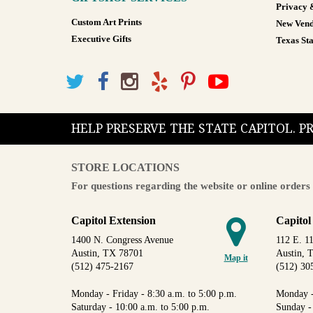
Privacy 
Custom Art Prints
New Vend
Executive Gifts
Texas Sta
HELP PRESERVE THE STATE CAPITOL. 
STORE LOCATIONS
For questions regarding the website or online orders 
Capitol Extension
Capitol
1400 N. Congress Avenue
112 E. 11
Austin, TX 78701
Austin, 
Map it
(512) 475-2167
(512) 30
Monday - Friday - 8:30 a.m. to 5:00 p.m.
Monday -
Saturday - 10:00 a.m. to 5:00 p.m.
Sunday -