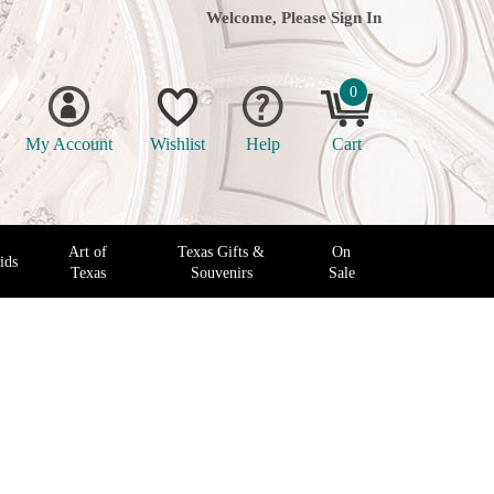
Welcome, Please
Sign In
0
My Account
Wishlist
Help
Cart
Art of
Texas Gifts &
On
ids
Texas
Souvenirs
Sale