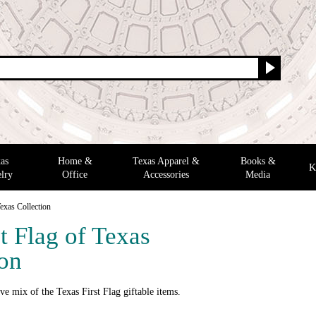
as
Home &
Texas Apparel &
Books &
K
lry
Office
Accessories
Media
Texas Collection
t Flag of Texas
ion
ve mix of the Texas First Flag giftable items.