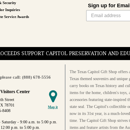
& Security
Sign up for Emai
or Inquiries
te Service Awards
PROCEEDS SUPPORT CAPITOL PRESERVATION AND E
The Texas Capitol Gift Shop offers a
please call: (888) 678-5556
Texas themed souvenirs and unique g
carry books on Texas history and cul
 Visitors Center
items for the home, children's toys, 
accessories featuring state-inspired 
th Street
TX 78701
state seal. The Capitol's collectible
Map it
5-8408
now in its 31st year, is a much-loved
time. The Capitol Gift Shop strives
 Saturday - 9:00 a.m. to 5:00 p.m.
items and feature artists from the Au
 12:00 p.m. to 5:00 p.m.