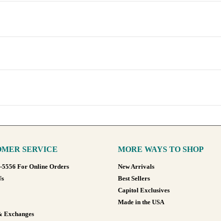
MER SERVICE
MORE WAYS TO SHOP
8-5556 For Online Orders
New Arrivals
Us
Best Sellers
Capitol Exclusives
Made in the USA
& Exchanges