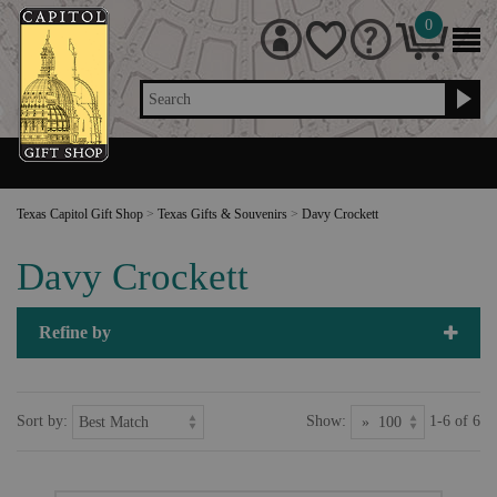
0
Search
Texas Capitol Gift Shop
>
Texas Gifts & Souvenirs
>
Davy Crockett
Davy Crockett
Refine by
Sort by:
Show:
1-6 of 6