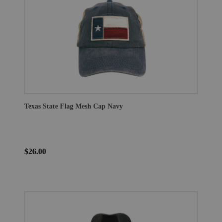
Texas State Flag Mesh Cap Navy
$26.00