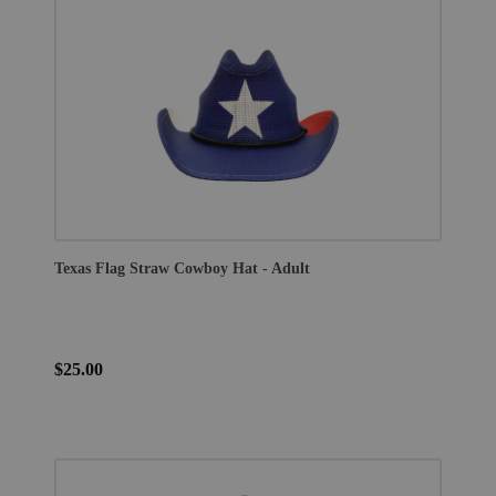
Texas Flag Straw Cowboy Hat - Adult
$25.00