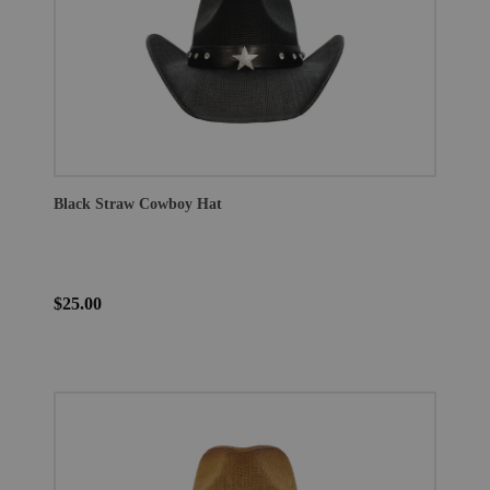
Black Straw Cowboy Hat
$25.00