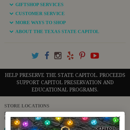
GIFTSHOP SERVICES
CUSTOMER SERVICE
MORE WAYS TO SHOP
ABOUT THE TEXAS STATE CAPITOL
HELP PRESERVE THE STATE CAPITOL. PROCEEDS
SUPPORT CAPITOL PRESERVATION AND
EDUCATIONAL PROGRAMS.
STORE LOCATIONS
For questions regarding the website or online orders please call:
(888) 678-5556