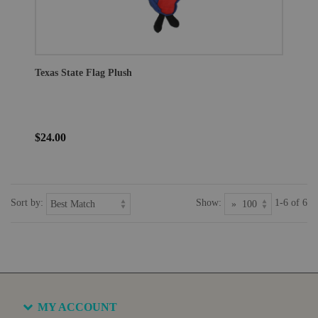
Texas State Flag Plush
$24.00
Sort by:
Show:
1-6 of 6
MY ACCOUNT