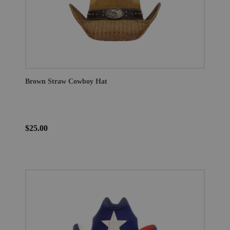
Brown Straw Cowboy Hat
$25.00