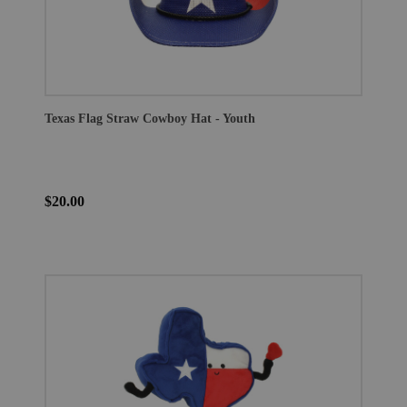
Texas Flag Straw Cowboy Hat - Youth
$20.00