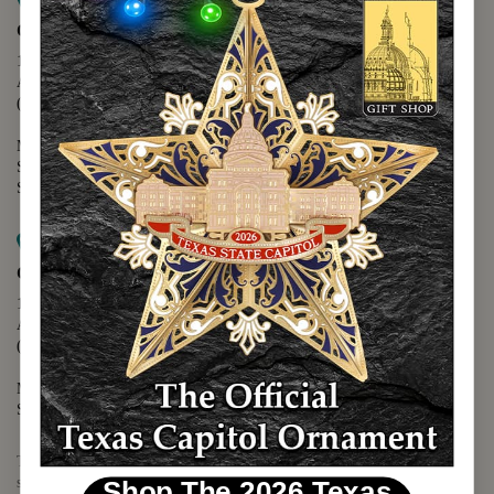
Map it
Capitol Extension
1400 N. Congress Avenue
Austin, TX 78701
(512) 475-2167
Monday - Friday - 8:30 a.m. to 5:00 p.m.
Saturday - 10:00 a.m. to 5:00 p.m.
Sunday - 12:00 p.m. to 5:00 p.m.
Map it
Capitol Visitors Center
112 E. 11th Street
Austin, TX 78701
(512) 305-8408
Monday - Saturday - 9:00 a.m. to 5:00 p.m.
Sunday - 12:00 p.m. to 5:00 p.m.
The Texas Capitol Giftshop offers a wide variety of Texas themed
souvenirs and unique gift items.
Shop The 2026 Texas