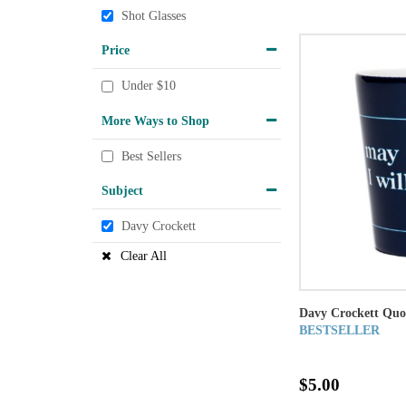
Shot Glasses
Price
Under $10
More Ways to Shop
Best Sellers
Subject
Davy Crockett
Clear All
Davy Crockett Quo
BESTSELLER
$5.00