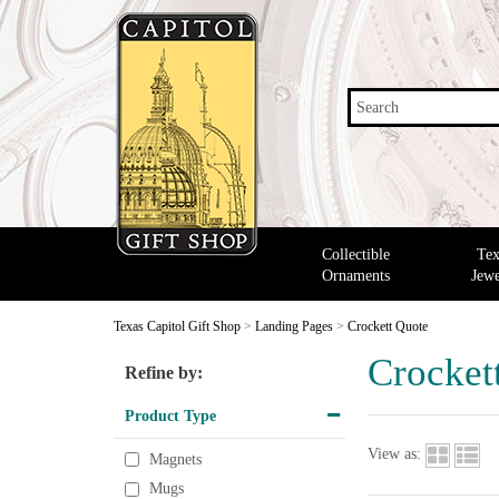
Search
Collectible
Tex
Ornaments
Jewe
Texas Capitol Gift Shop
>
Landing Pages
>
Crockett Quote
Crocket
Refine by:
Product Type
View as:
Magnets
Mugs