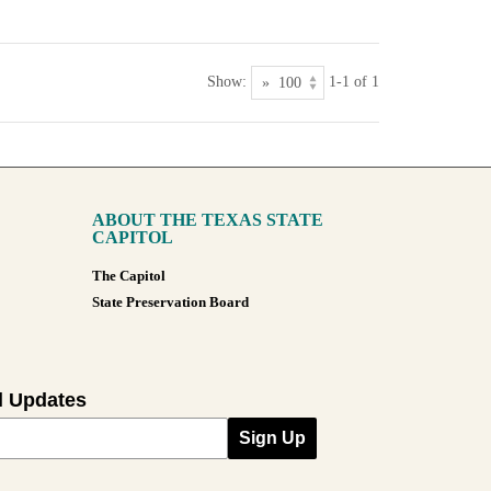
Show:
1-1 of 1
ABOUT THE TEXAS STATE
CAPITOL
The Capitol
State Preservation Board
l Updates
Sign Up