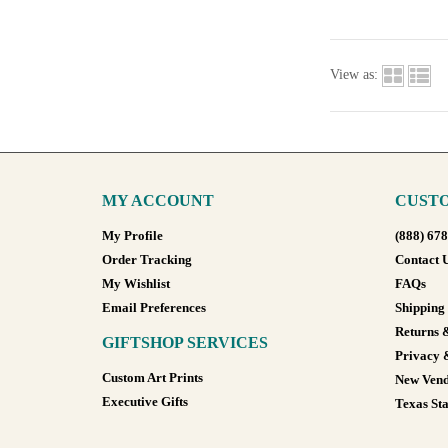
View as:
MY ACCOUNT
CUSTO
My Profile
(888) 67
Order Tracking
Contact 
My Wishlist
FAQs
Email Preferences
Shipping
Returns 
GIFTSHOP SERVICES
Privacy 
Custom Art Prints
New Vend
Executive Gifts
Texas Sta