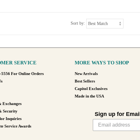
Sort by:
MER SERVICE
MORE WAYS TO SHOP
8-5556 For Online Orders
New Arrivals
Us
Best Sellers
Capitol Exclusives
Made in the USA
& Exchanges
& Security
Sign up for Emai
or Inquiries
te Service Awards