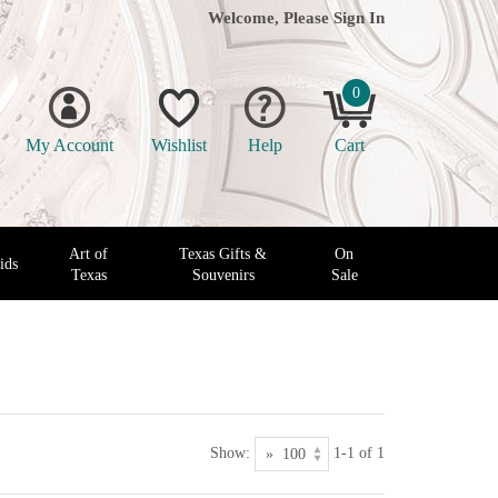
Welcome, Please
Sign In
0
My Account
Wishlist
Help
Cart
Art of
Texas Gifts &
On
ids
Texas
Souvenirs
Sale
Show:
1-1 of 1