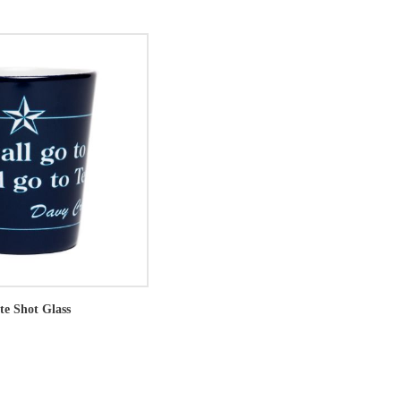
te Shot Glass