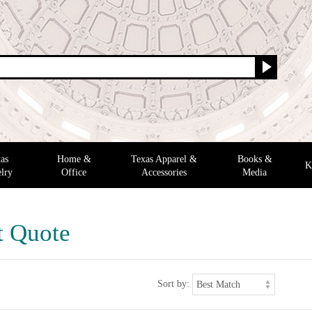
as
Home &
Texas Apparel &
Books &
K
lry
Office
Accessories
Media
t Quote
Sort by: