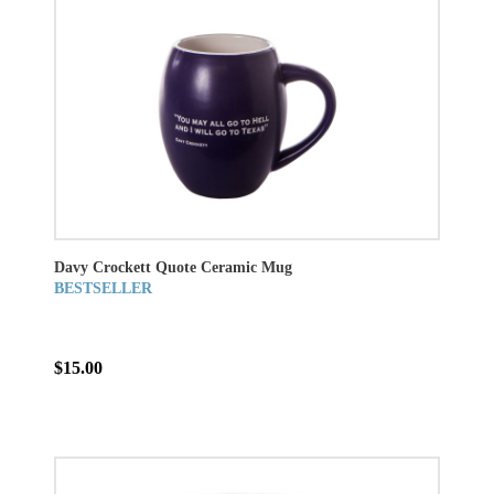
Davy Crockett Quote Ceramic Mug
BESTSELLER
$15.00