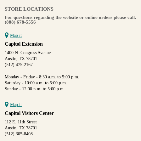
STORE LOCATIONS
For questions regarding the website or online orders please call:
(888) 678-5556
Map it
Capitol Extension
1400 N. Congress Avenue
Austin, TX 78701
(512) 475-2167
Monday - Friday - 8:30 a.m. to 5:00 p.m.
Saturday - 10:00 a.m. to 5:00 p.m.
Sunday - 12:00 p.m. to 5:00 p.m.
Map it
Capitol Visitors Center
112 E. 11th Street
Austin, TX 78701
(512) 305-8408