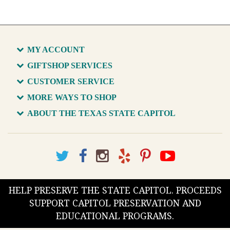
MY ACCOUNT
GIFTSHOP SERVICES
CUSTOMER SERVICE
MORE WAYS TO SHOP
ABOUT THE TEXAS STATE CAPITOL
HELP PRESERVE THE STATE CAPITOL. PROCEEDS
SUPPORT CAPITOL PRESERVATION AND
EDUCATIONAL PROGRAMS.