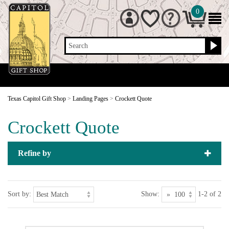
0
Search
Texas Capitol Gift Shop
>
Landing Pages
>
Crockett Quote
Crockett Quote
Refine by
Sort by:
Show:
1-2 of 2