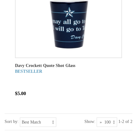
Davy Crockett Quote Shot Glass
BESTSELLER
$5.00
Sort by:
Show:
1-2 of 2