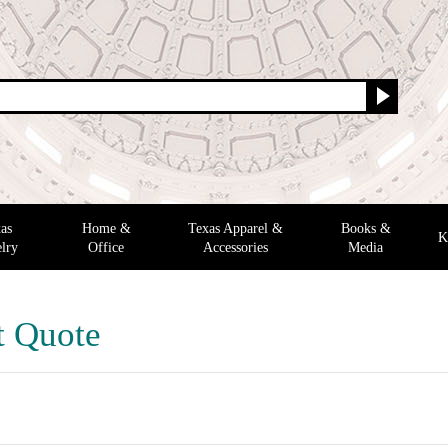
as
Home &
Texas Apparel &
Books &
K
lry
Office
Accessories
Media
t Quote