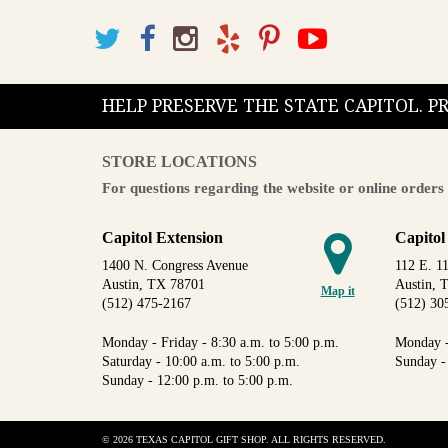
HELP PRESERVE THE STATE CAPITOL. 
STORE LOCATIONS
For questions regarding the website or online orders 
Capitol Extension
Capitol
1400 N. Congress Avenue
112 E. 11
Austin, TX 78701
Austin, 
Map it
(512) 475-2167
(512) 30
Monday - Friday - 8:30 a.m. to 5:00 p.m.
Monday -
Saturday - 10:00 a.m. to 5:00 p.m.
Sunday -
Sunday - 12:00 p.m. to 5:00 p.m.
© 2026 TEXAS CAPITOL GIFT SHOP. ALL RIGHTS RESERVED.