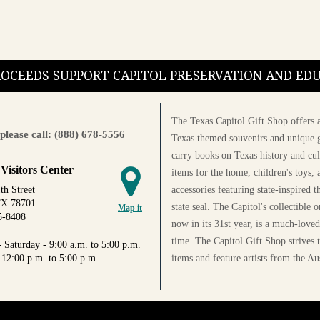
PROCEEDS SUPPORT CAPITOL PRESERVATION AND E
The Texas Capitol Gift Shop offers a
please call: (888) 678-5556
Texas themed souvenirs and unique g
carry books on Texas history and cul
 Visitors Center
items for the home, children's toys, 
accessories featuring state-inspired 
th Street
TX 78701
state seal. The Capitol's collectible
Map it
5-8408
now in its 31st year, is a much-loved
time. The Capitol Gift Shop strives
 Saturday - 9:00 a.m. to 5:00 p.m.
items and feature artists from the Au
 12:00 p.m. to 5:00 p.m.