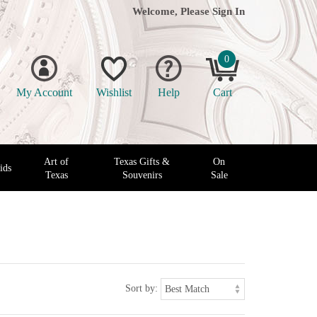
Welcome, Please
Sign In
0
My Account
Wishlist
Help
Cart
Art of
Texas Gifts &
On
ids
Texas
Souvenirs
Sale
Sort by: