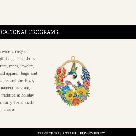
DUCATIONAL PROGRAMS.
 wide variety of
ift items. The shops
ture, maps, jewelry,
and apparel, bags, and
themes and the Texas
 ornament program,
 tradition at holiday
 to carry Texas-made
stin area.
TERMS OF USE
|
SITE MAP
|
PRIVACY POLICY