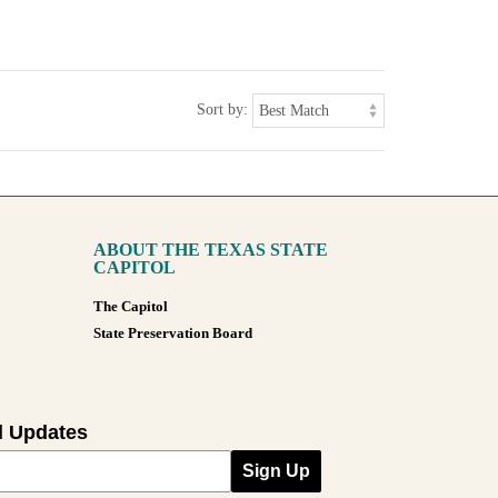
Sort by:
ABOUT THE TEXAS STATE
CAPITOL
The Capitol
State Preservation Board
l Updates
Sign Up