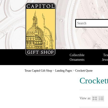
Search
Collectible
Tex
Ornaments
Jewe
Texas Capitol Gift Shop
>
Landing Pages
>
Crockett Quote
Crocket
View as: