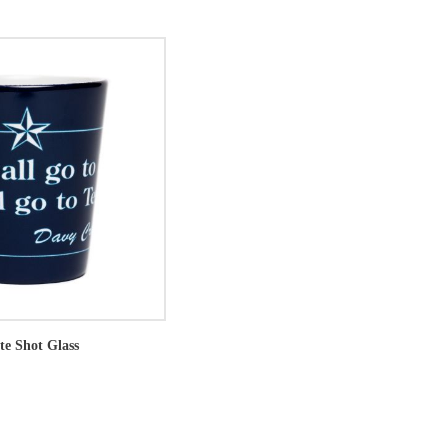
te Shot Glass