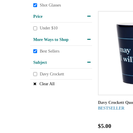
Shot Glasses
Price
Under $10
More Ways to Shop
Best Sellers
Subject
Davy Crockett
Clear All
Davy Crockett Quo
BESTSELLER
$5.00