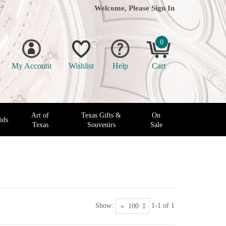
Welcome, Please
Sign In
0
My Account
Wishlist
Help
Cart
Art of
Texas Gifts &
On
ids
Texas
Souvenirs
Sale
Show:
1-1 of 1