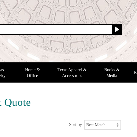
as
Home &
Texas Apparel &
Books &
K
lry
Office
Accessories
Media
t Quote
Sort by: