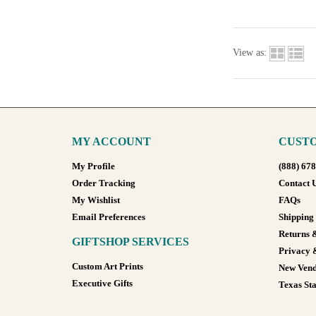
View as:
MY ACCOUNT
CUSTO
My Profile
(888) 67
Order Tracking
Contact 
My Wishlist
FAQs
Email Preferences
Shipping
Returns 
GIFTSHOP SERVICES
Privacy 
Custom Art Prints
New Vend
Executive Gifts
Texas Sta