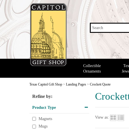
Search
Collectible
Tex
Ornaments
Jewe
Texas Capitol Gift Shop
>
Landing Pages
>
Crockett Quote
Crocket
Refine by:
Product Type
View as:
Magnets
Mugs