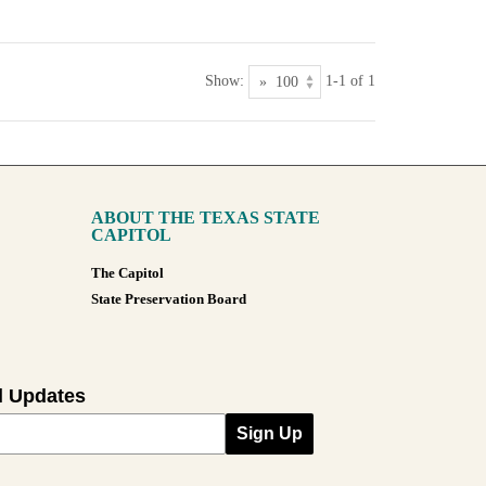
Show:
1-1 of 1
ABOUT THE TEXAS STATE
CAPITOL
The Capitol
State Preservation Board
l Updates
Sign Up