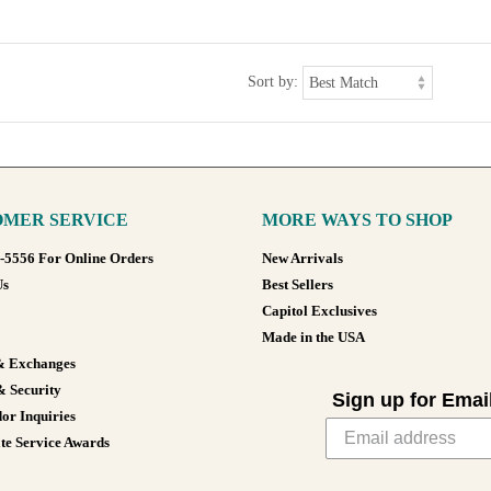
Sort by:
MER SERVICE
MORE WAYS TO SHOP
8-5556 For Online Orders
New Arrivals
Us
Best Sellers
Capitol Exclusives
Made in the USA
& Exchanges
& Security
Sign up for Emai
or Inquiries
te Service Awards