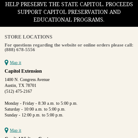
HELP PRESERVE THE STATE CAPITOL. PROCEEDS
SUPPORT CAPITOL PRESERVATION AND
EDUCATIONAL PROGRAMS.
STORE LOCATIONS
For questions regarding the website or online orders please call:
(888) 678-5556
Map it
Capitol Extension
1400 N. Congress Avenue
Austin, TX 78701
(512) 475-2167
Monday - Friday - 8:30 a.m. to 5:00 p.m.
Saturday - 10:00 a.m. to 5:00 p.m.
Sunday - 12:00 p.m. to 5:00 p.m.
Map it