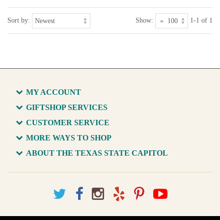
Sort by:
Show:
1-1 of 1
MY ACCOUNT
GIFTSHOP SERVICES
CUSTOMER SERVICE
MORE WAYS TO SHOP
ABOUT THE TEXAS STATE CAPITOL