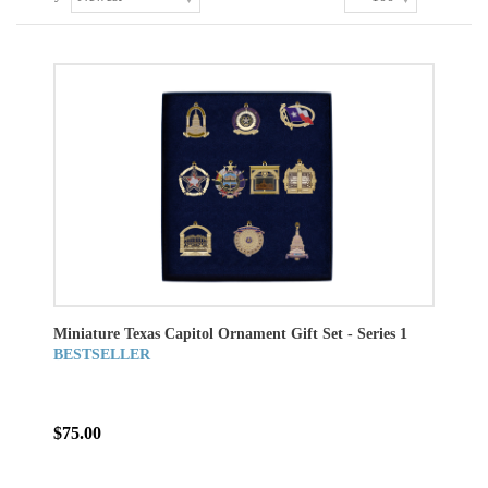
Miniature Texas Capitol Ornament Gift Set - Series 1
BESTSELLER
$75.00