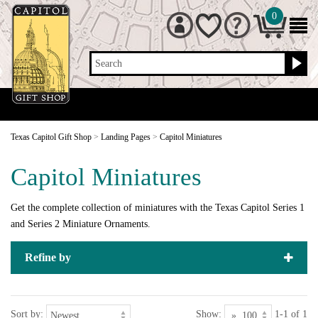
0
Search
Texas Capitol Gift Shop
>
Landing Pages
>
Capitol Miniatures
Capitol Miniatures
Get the complete collection of miniatures with the Texas Capitol Series 1
and Series 2 Miniature Ornaments.
Refine by
Sort by:
Show:
1-1 of 1