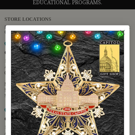
EDUCATIONAL PROGRAMS.
STORE LOCATIONS
For questions regarding the website or online orders please call:
(888) 678-5556
Map it
Capitol Extension
1400 N. Congress Avenue
Austin, TX 78701
(512) 475-2167
Monday - Friday - 8:30 a.m. to 5:00 p.m.
Saturday - 10:00 a.m. to 5:00 p.m.
Sunday - 12:00 p.m. to 5:00 p.m.
Map it
Capitol Visitors Center
112 E. 11th Street
Austin, TX 78701