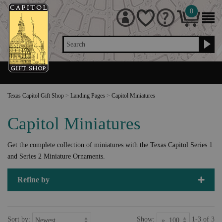
0
Search
Texas Capitol Gift Shop
>
Landing Pages
>
Capitol Miniatures
Capitol Miniatures
Get the complete collection of miniatures with the Texas Capitol Series 1
and Series 2 Miniature Ornaments.
Refine by
Sort by:
Show:
1-3 of 3