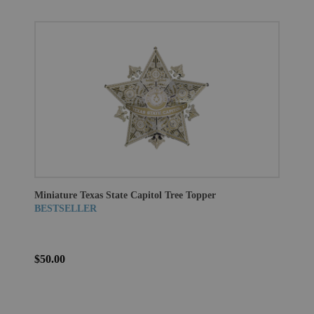
Miniature Texas State Capitol Tree Topper
BESTSELLER
$50.00