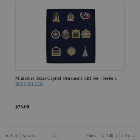
Miniature Texas Capitol Ornament Gift Set - Series 1
BESTSELLER
$75.00
Sort by:
Show:
1-3 of 3