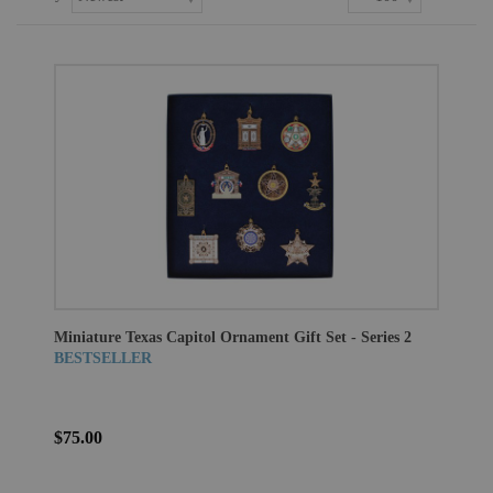
Miniature Texas Capitol Ornament Gift Set - Series 2
BESTSELLER
$75.00