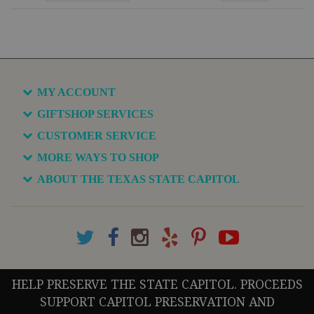
MY ACCOUNT
GIFTSHOP SERVICES
CUSTOMER SERVICE
MORE WAYS TO SHOP
ABOUT THE TEXAS STATE CAPITOL
HELP PRESERVE THE STATE CAPITOL. PROCEEDS
SUPPORT CAPITOL PRESERVATION AND