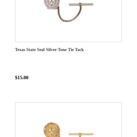
Texas State Seal Silver-Tone Tie Tack
$15.00