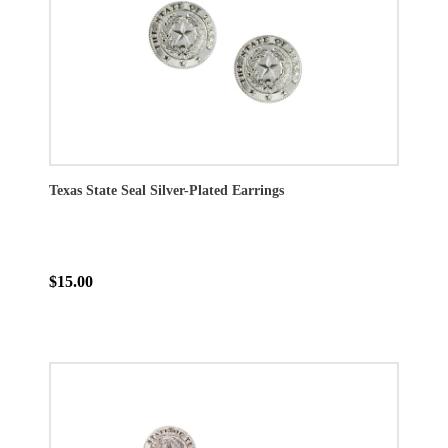
Texas State Seal Silver-Plated Earrings
$15.00