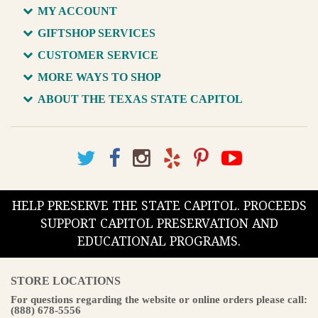
MY ACCOUNT
GIFTSHOP SERVICES
CUSTOMER SERVICE
MORE WAYS TO SHOP
ABOUT THE TEXAS STATE CAPITOL
HELP PRESERVE THE STATE CAPITOL. PROCEEDS
SUPPORT CAPITOL PRESERVATION AND
EDUCATIONAL PROGRAMS.
STORE LOCATIONS
For questions regarding the website or online orders please call:
(888) 678-5556