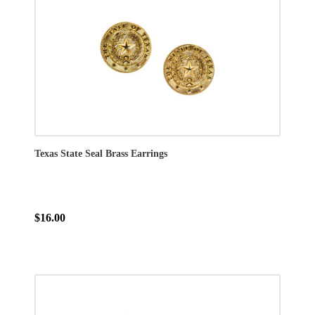
Texas State Seal Brass Earrings
$16.00