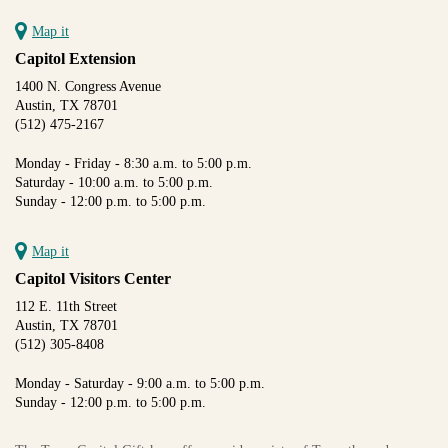
Map it
Capitol Extension
1400 N. Congress Avenue
Austin, TX 78701
(512) 475-2167
Monday - Friday - 8:30 a.m. to 5:00 p.m.
Saturday - 10:00 a.m. to 5:00 p.m.
Sunday - 12:00 p.m. to 5:00 p.m.
Map it
Capitol Visitors Center
112 E. 11th Street
Austin, TX 78701
(512) 305-8408
Monday - Saturday - 9:00 a.m. to 5:00 p.m.
Sunday - 12:00 p.m. to 5:00 p.m.