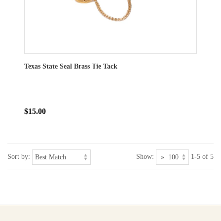
Texas State Seal Brass Tie Tack
$15.00
Sort by:
Show:
1-5 of 5