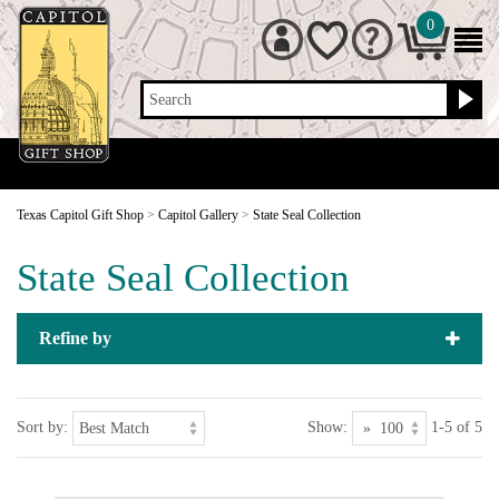
0
Search
Texas Capitol Gift Shop
>
Capitol Gallery
>
State Seal Collection
State Seal Collection
Refine by
Sort by:
Show:
1-5 of 5