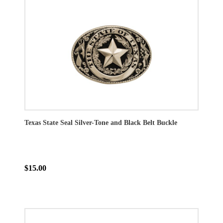
Texas State Seal Silver-Tone and Black Belt Buckle
$15.00