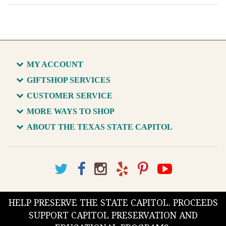
MY ACCOUNT
GIFTSHOP SERVICES
CUSTOMER SERVICE
MORE WAYS TO SHOP
ABOUT THE TEXAS STATE CAPITOL
HELP PRESERVE THE STATE CAPITOL. PROCEEDS
SUPPORT CAPITOL PRESERVATION AND