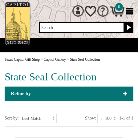
0
Search
Texas Capitol Gift Shop
>
Capitol Gallery
>
State Seal Collection
State Seal Collection
Refine by
Sort by:
Show:
1-1 of 1