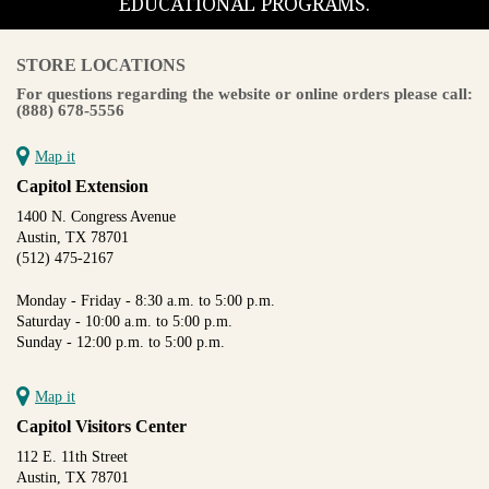
EDUCATIONAL PROGRAMS.
STORE LOCATIONS
For questions regarding the website or online orders please call:
(888) 678-5556
Map it
Capitol Extension
1400 N. Congress Avenue
Austin, TX 78701
(512) 475-2167
Monday - Friday - 8:30 a.m. to 5:00 p.m.
Saturday - 10:00 a.m. to 5:00 p.m.
Sunday - 12:00 p.m. to 5:00 p.m.
Map it
Capitol Visitors Center
112 E. 11th Street
Austin, TX 78701