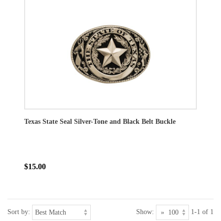
Texas State Seal Silver-Tone and Black Belt Buckle
$15.00
Sort by:
Show:
1-1 of 1