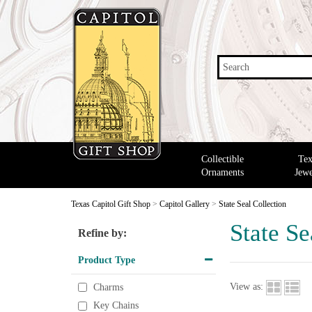
Search
Collectible
Tex
Ornaments
Jewe
Texas Capitol Gift Shop
>
Capitol Gallery
>
State Seal Collection
State Se
Refine by:
Product Type
View as:
Charms
Key Chains