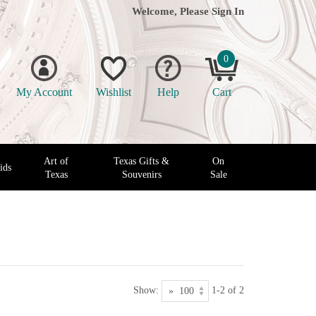
Welcome, Please
Sign In
0
My Account
Wishlist
Help
Cart
Art of
Texas Gifts &
On
ids
Texas
Souvenirs
Sale
Show:
1-2 of 2