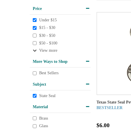
Price
Under $15
$15 - $30
$30 - $50
$50 - $100
View
More Ways to Shop
Best Sellers
Subject
State Seal
Texas State Seal P
Material
BESTSELLER
Brass
$6.00
Glass