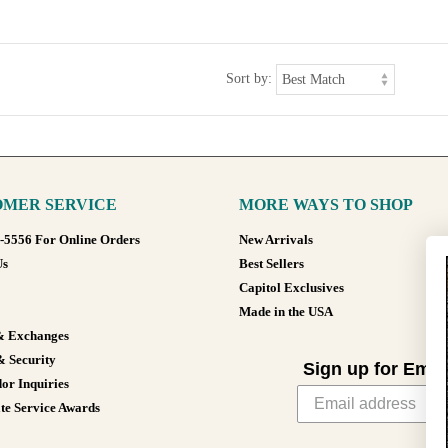
Sort by:
MER SERVICE
MORE WAYS TO SHOP
8-5556 For Online Orders
New Arrivals
Us
Best Sellers
Capitol Exclusives
Made in the USA
& Exchanges
& Security
Sign up for Emai
or Inquiries
te Service Awards