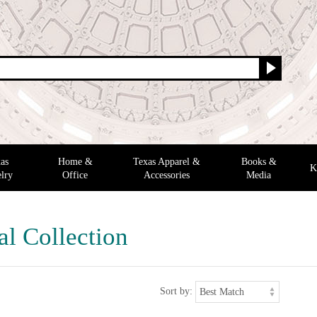
as
Home &
Texas Apparel &
Books &
K
lry
Office
Accessories
Media
al Collection
Sort by: