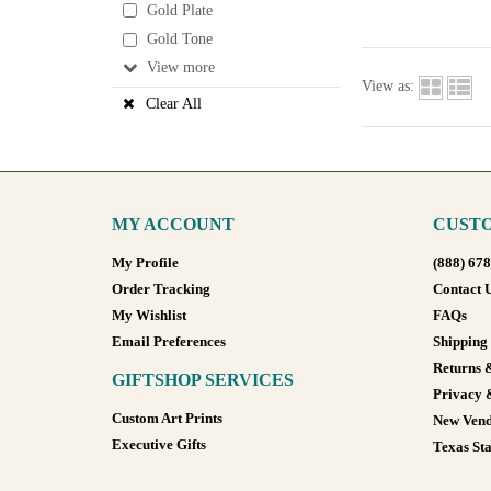
Gold Plate
Gold Tone
View
View as:
Clear All
MY ACCOUNT
CUSTO
My Profile
(888) 67
Order Tracking
Contact 
My Wishlist
FAQs
Email Preferences
Shipping
Returns 
GIFTSHOP SERVICES
Privacy 
Custom Art Prints
New Vend
Executive Gifts
Texas Sta