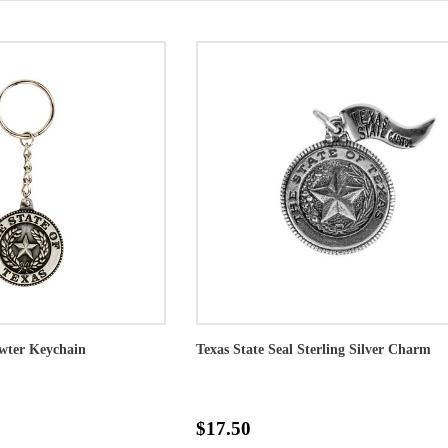
ewter Keychain
Texas State Seal Sterling Silver Charm
$17.50