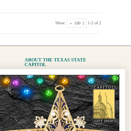
Show:
1-2 of 2
ABOUT THE TEXAS STATE
CAPITOL
The Capitol
State Preservation Board
l Updates
Sign Up