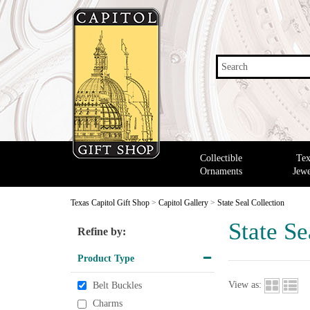
Search
Collectible
Tex
Ornaments
Jewe
Texas Capitol Gift Shop
>
Capitol Gallery
>
State Seal Collection
State Se
Refine by:
Product Type
View as:
Belt Buckles
Charms