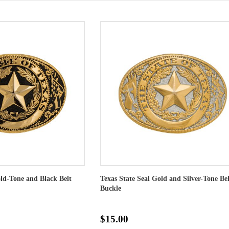
old-Tone and Black Belt
Texas State Seal Gold and Silver-Tone Bel
Buckle
$15.00