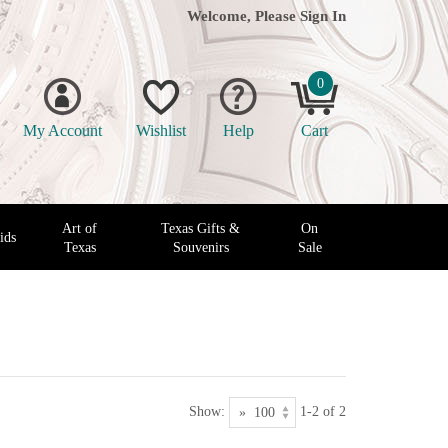
Welcome, Please
Sign In
0
My Account
Wishlist
Help
Cart
Art of
Texas Gifts &
On
ids
Texas
Souvenirs
Sale
Show:
1-2 of 2