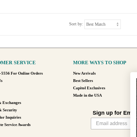
Sort by:
MER SERVICE
MORE WAYS TO SHOP
8-5556 For Online Orders
New Arrivals
Us
Best Sellers
Capitol Exclusives
Made in the USA
& Exchanges
& Security
Sign up for Emai
or Inquiries
te Service Awards