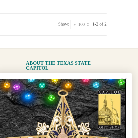
Show:
1-2 of 2
ABOUT THE TEXAS STATE
CAPITOL
The Capitol
State Preservation Board
l Updates
Sign Up