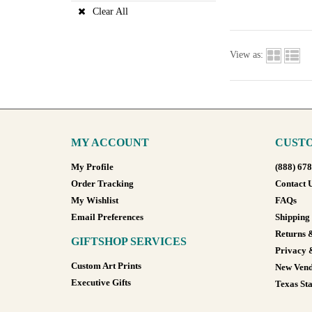
Clear All
View as:
MY ACCOUNT
CUSTO
My Profile
(888) 67
Order Tracking
Contact 
My Wishlist
FAQs
Email Preferences
Shipping
Returns 
GIFTSHOP SERVICES
Privacy 
Custom Art Prints
New Vend
Executive Gifts
Texas Sta