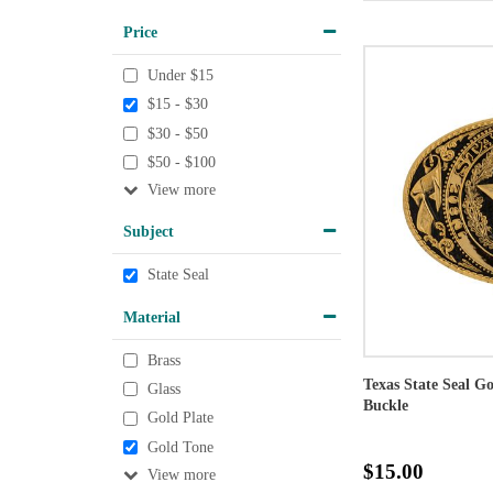
Price
Under $15
$15 - $30
$30 - $50
$50 - $100
View
Subject
State Seal
Material
Brass
Texas State Seal G
Glass
Buckle
Gold Plate
Gold Tone
$15.00
View