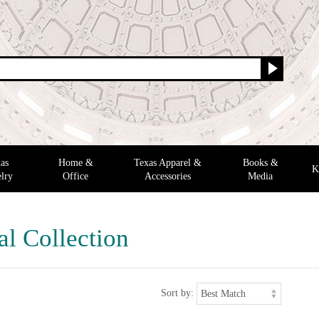
as
Home &
Texas Apparel &
Books &
K
lry
Office
Accessories
Media
al Collection
Sort by: