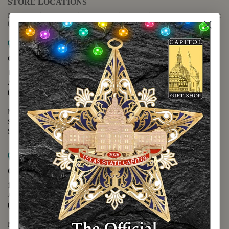
STORE LOCATIONS
For questions regarding the website or online orders please call:
(888) 678-5556
Map it
Capitol Extension
1400 N. Congress Avenue
Austin, TX 78701
(512) 475-2167
Monday - Friday - 8:30 a.m. to 5:00 p.m.
Saturday - 10:00 a.m. to 5:00 p.m.
Sunday - 12:00 p.m. to 5:00 p.m.
Map it
Capitol Visitors Center
112 E. 11th Street
Austin, TX 78701
(512) 305-8408
Monday - Saturday - 9:00 a.m. to 5:00 p.m.