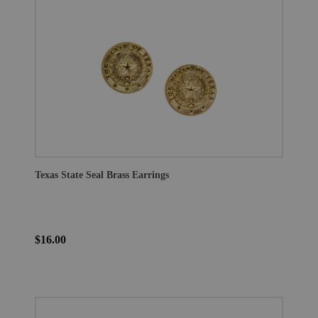
Texas State Seal Brass Earrings
$16.00