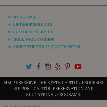
MY ACCOUNT
GIFTSHOP SERVICES
CUSTOMER SERVICE
MORE WAYS TO SHOP
ABOUT THE TEXAS STATE CAPITOL
HELP PRESERVE THE STATE CAPITOL. PROCEEDS
SUPPORT CAPITOL PRESERVATION AND
EDUCATIONAL PROGRAMS.