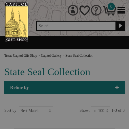
0
Search
Texas Capitol Gift Shop
>
Capitol Gallery
>
State Seal Collection
State Seal Collection
Refine by
Sort by:
Show:
1-3 of 3