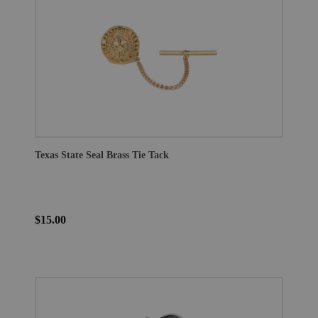
Texas State Seal Brass Tie Tack
$15.00