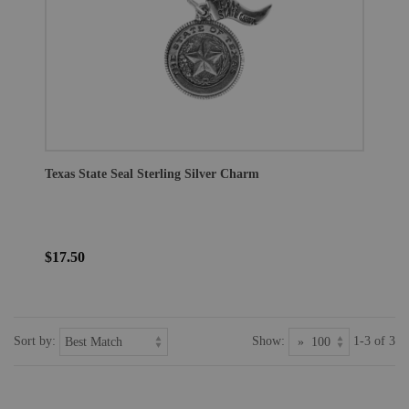
Texas State Seal Sterling Silver Charm
$17.50
Sort by:
Show:
1-3 of 3