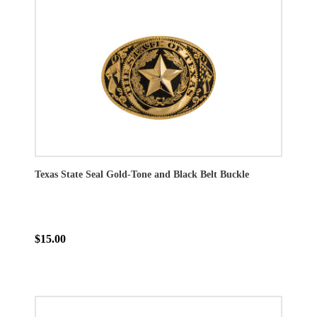
Texas State Seal Gold-Tone and Black Belt Buckle
$15.00