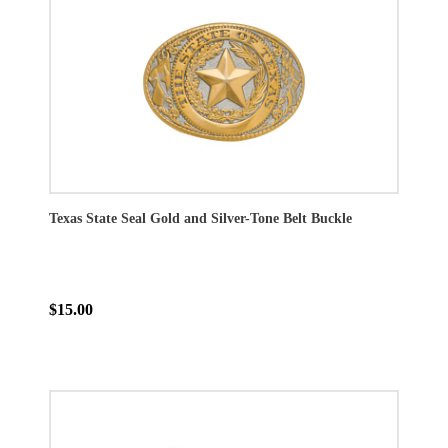
Texas State Seal Gold and Silver-Tone Belt Buckle
$15.00