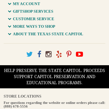
MY ACCOUNT
GIFTSHOP SERVICES
CUSTOMER SERVICE
MORE WAYS TO SHOP
ABOUT THE TEXAS STATE CAPITOL
HELP PRESERVE THE STATE CAPITOL. PROCEEDS
SUPPORT CAPITOL PRESERVATION AND
EDUCATIONAL PROGRAMS.
STORE LOCATIONS
For questions regarding the website or online orders please call:
(888) 678-5556