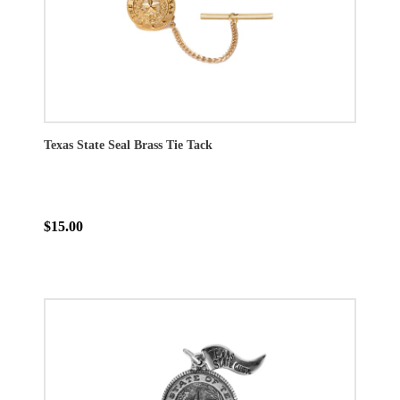
Texas State Seal Brass Tie Tack
$15.00