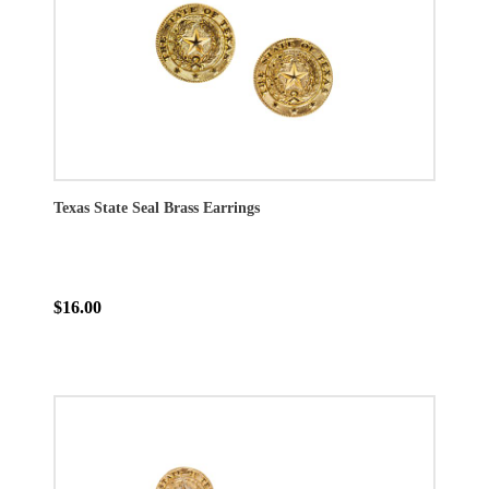
Texas State Seal Brass Earrings
$16.00