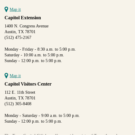
Map it
Capitol Extension
1400 N. Congress Avenue
Austin, TX 78701
(512) 475-2167
Monday - Friday - 8:30 a.m. to 5:00 p.m.
Saturday - 10:00 a.m. to 5:00 p.m.
Sunday - 12:00 p.m. to 5:00 p.m.
Map it
Capitol Visitors Center
112 E. 11th Street
Austin, TX 78701
(512) 305-8408
Monday - Saturday - 9:00 a.m. to 5:00 p.m.
Sunday - 12:00 p.m. to 5:00 p.m.