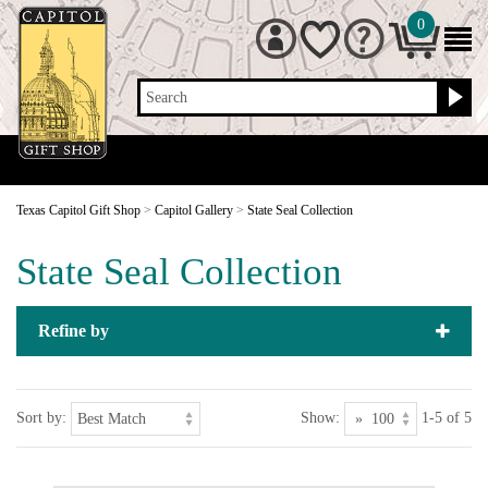
0
Search
Texas Capitol Gift Shop
>
Capitol Gallery
>
State Seal Collection
State Seal Collection
Refine by
Sort by:
Show:
1-5 of 5