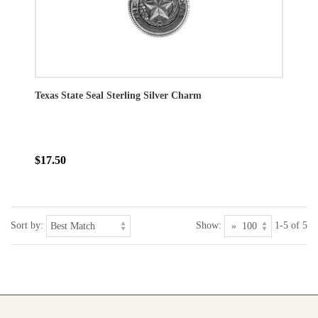
Texas State Seal Sterling Silver Charm
$17.50
Sort by:
Show:
1-5 of 5