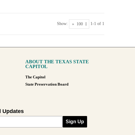
Show:
1-1 of 1
ABOUT THE TEXAS STATE
CAPITOL
The Capitol
State Preservation Board
l Updates
Sign Up