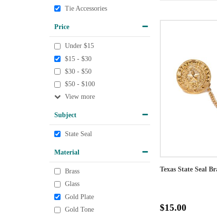
Tie Accessories
Price
Under $15
$15 - $30
$30 - $50
$50 - $100
View
Subject
State Seal
Material
Texas State Seal Br
Brass
Glass
Gold Plate
$15.00
Gold Tone