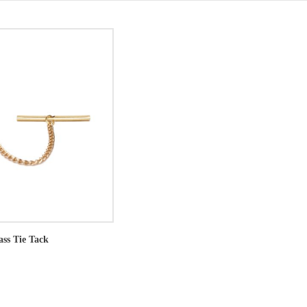
ass Tie Tack