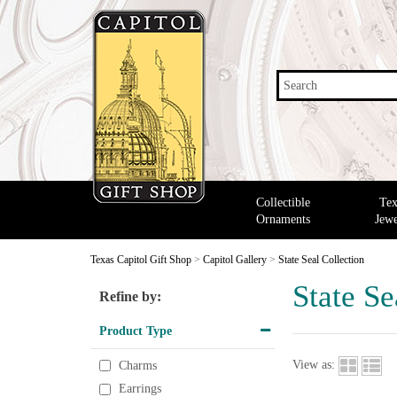
Search
Collectible
Tex
Ornaments
Jewe
Texas Capitol Gift Shop
>
Capitol Gallery
>
State Seal Collection
State Se
Refine by:
Product Type
View as:
Charms
Earrings