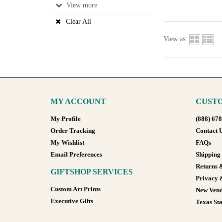
View
Clear All
View as:
MY ACCOUNT
CUSTO
My Profile
(888) 67
Order Tracking
Contact 
My Wishlist
FAQs
Email Preferences
Shipping
Returns 
GIFTSHOP SERVICES
Privacy 
Custom Art Prints
New Vend
Executive Gifts
Texas Sta