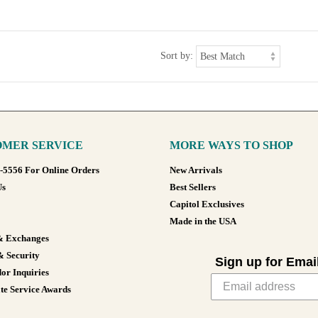
Sort by:
MER SERVICE
MORE WAYS TO SHOP
8-5556 For Online Orders
New Arrivals
Us
Best Sellers
Capitol Exclusives
Made in the USA
& Exchanges
& Security
Sign up for Emai
or Inquiries
te Service Awards