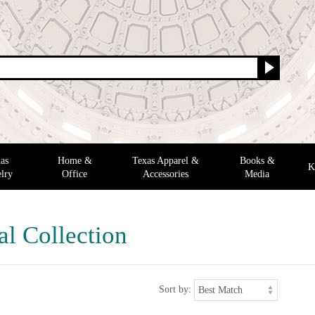
as
Home &
Texas Apparel &
Books &
K
lry
Office
Accessories
Media
al Collection
Sort by: