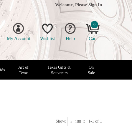
Welcome, Please
Sign In
0
My Account
Wishlist
Help
Cart
Art of
Texas Gifts &
On
ids
Texas
Souvenirs
Sale
Show:
1-1 of 1