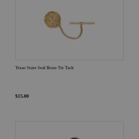
Texas State Seal Brass Tie Tack
$15.00