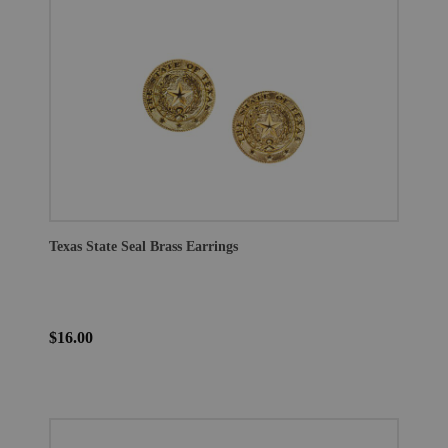
Texas State Seal Brass Earrings
$16.00