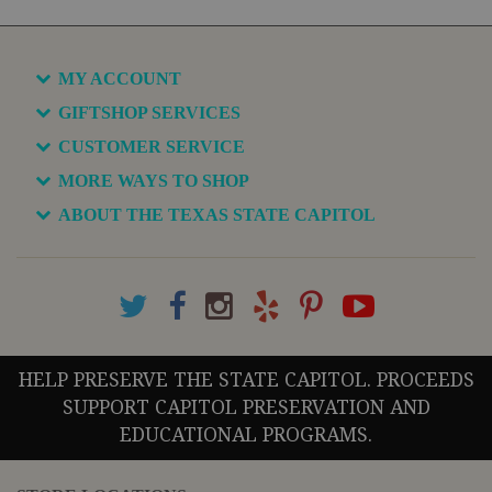
MY ACCOUNT
GIFTSHOP SERVICES
CUSTOMER SERVICE
MORE WAYS TO SHOP
ABOUT THE TEXAS STATE CAPITOL
HELP PRESERVE THE STATE CAPITOL. PROCEEDS
SUPPORT CAPITOL PRESERVATION AND
EDUCATIONAL PROGRAMS.