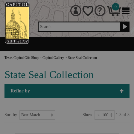
0
Search
Texas Capitol Gift Shop
>
Capitol Gallery
>
State Seal Collection
State Seal Collection
Refine by
Sort by:
Show:
1-3 of 3