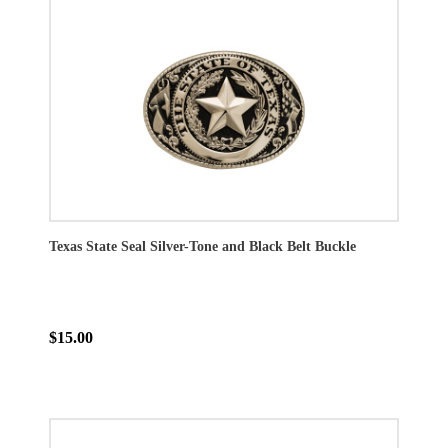
Texas State Seal Silver-Tone and Black Belt Buckle
$15.00