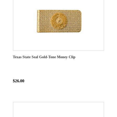
Texas State Seal Gold-Tone Money Clip
$26.00