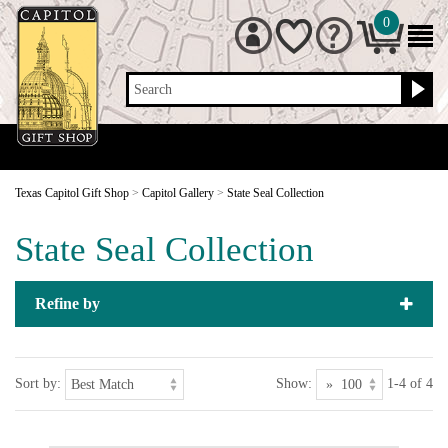
0
Search
Texas Capitol Gift Shop
>
Capitol Gallery
>
State Seal Collection
State Seal Collection
Refine by
Sort by:
Show:
1-4 of 4