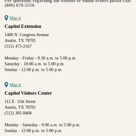
For questions regarding the website or online orders please call:
(888) 678-5556
Map it
Capitol Extension
1400 N. Congress Avenue
Austin, TX 78701
(512) 475-2167
Monday - Friday - 8:30 a.m. to 5:00 p.m.
Saturday - 10:00 a.m. to 5:00 p.m.
Sunday - 12:00 p.m. to 5:00 p.m.
Map it
Capitol Visitors Center
112 E. 11th Street
Austin, TX 78701
(512) 305-8408
Monday - Saturday - 9:00 a.m. to 5:00 p.m.
Sunday - 12:00 p.m. to 5:00 p.m.