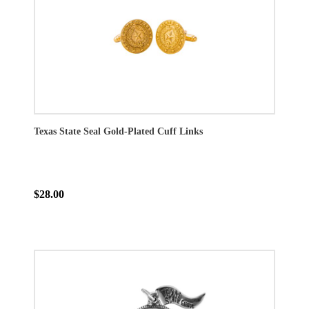
Texas State Seal Gold-Plated Cuff Links
$28.00