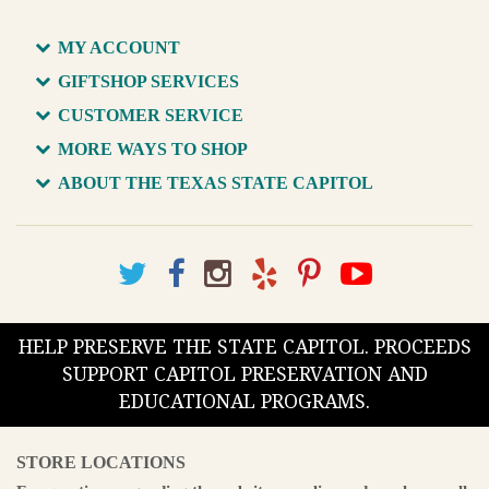
MY ACCOUNT
GIFTSHOP SERVICES
CUSTOMER SERVICE
MORE WAYS TO SHOP
ABOUT THE TEXAS STATE CAPITOL
HELP PRESERVE THE STATE CAPITOL. PROCEEDS
SUPPORT CAPITOL PRESERVATION AND
EDUCATIONAL PROGRAMS.
STORE LOCATIONS