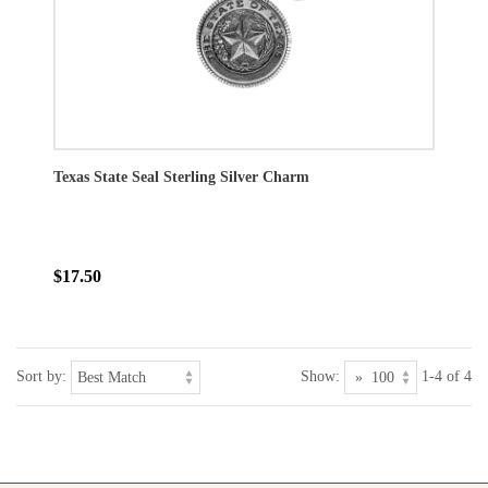
Texas State Seal Sterling Silver Charm
$17.50
Sort by:
Show:
1-4 of 4